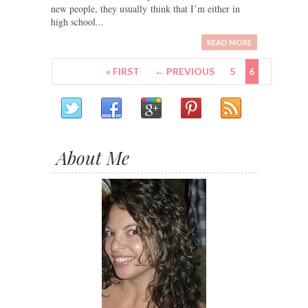
new people, they usually think that I’m either in
high school...
READ MORE
« FIRST
← PREVIOUS
5
6
About Me