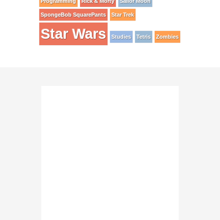
Programming
Rick & Morty
Sailor Moon
SpongeBob SquarePants
Star Trek
Star Wars
Studies
Tetris
Zombies