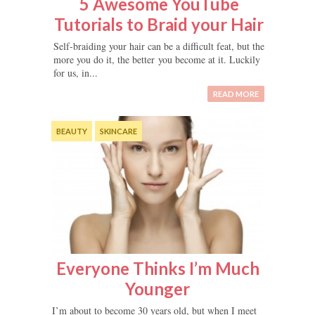
5 Awesome YouTube
Tutorials to Braid your Hair
Self-braiding your hair can be a difficult feat, but the
more you do it, the better you become at it. Luckily
for us, in...
READ MORE
BEAUTY
SKINCARE
Everyone Thinks I’m Much
Younger
I’m about to become 30 years old, but when I meet