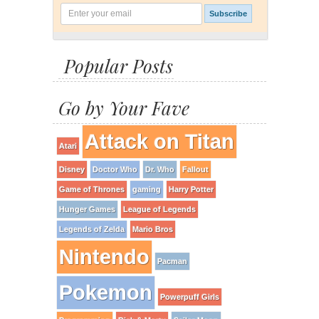
Popular Posts
Go by Your Fave
Attack on Titan
Atari
Disney
Doctor Who
Dr. Who
Fallout
Game of Thrones
gaming
Harry Potter
Hunger Games
League of Legends
Legends of Zelda
Mario Bros
Nintendo
Pacman
Pokemon
Powerpuff Girls