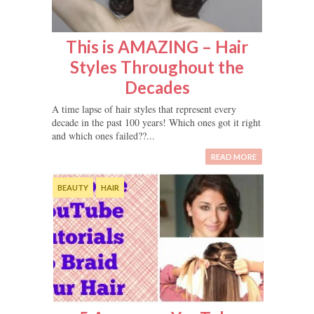
This is AMAZING – Hair
Styles Throughout the
Decades
A time lapse of hair styles that represent every
decade in the past 100 years! Which ones got it right
and which ones failed??...
READ MORE
BEAUTY
HAIR