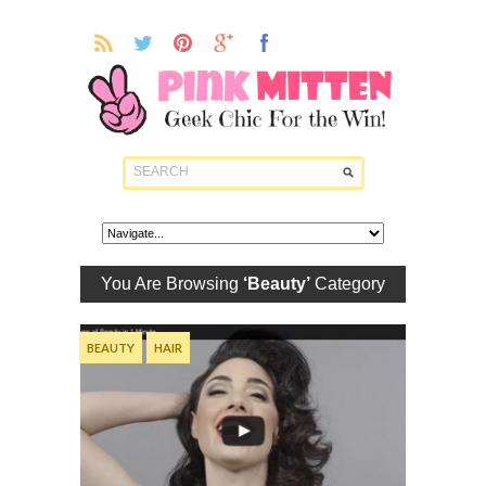
You Are Browsing
‘Beauty’
Category
BEAUTY
HAIR