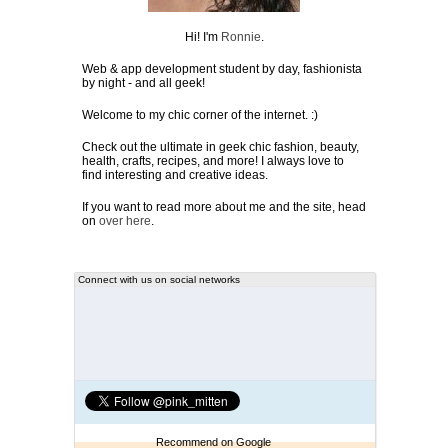
Hi! I'm
Ronnie
.
Web & app development student by day, fashionista
by night - and all geek!
Welcome to my chic corner of the internet. :)
Check out the ultimate in geek chic fashion, beauty,
health, crafts, recipes, and more! I always love to
find interesting and creative ideas.
If you want to read more about me and the site, head
on
over here
.
Connect with us on social networks
Recommend on Google