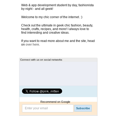
Web & app development student by day, fashionista
by night - and all geek!
Welcome to my chic corner of the internet. :)
Check out the ultimate in geek chic fashion, beauty,
health, crafts, recipes, and more! I always love to
find interesting and creative ideas.
If you want to read more about me and the site, head
on
over here
.
Connect with us on social networks
Recommend on Google