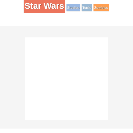
Star Wars
Studies
Tetris
Zombies