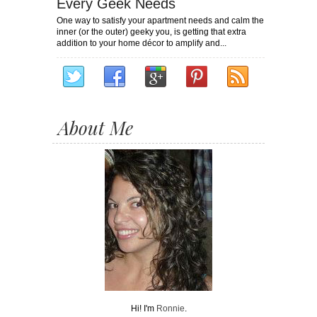
Every Geek Needs
One way to satisfy your apartment needs and calm the
inner (or the outer) geeky you, is getting that extra
addition to your home décor to amplify and...
About Me
Hi! I'm
Ronnie
.