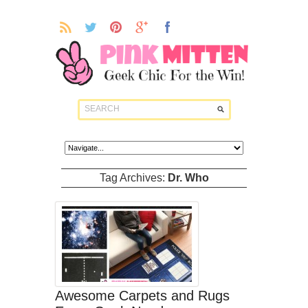
Tag Archives:
Dr. Who
Awesome Carpets and Rugs