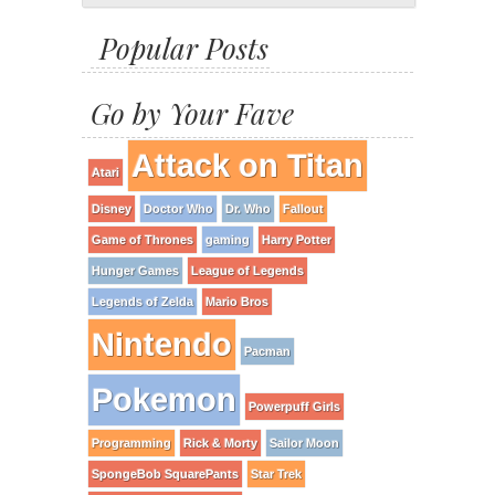
Popular Posts
Go by Your Fave
Attack on Titan
Atari
Disney
Doctor Who
Dr. Who
Fallout
Game of Thrones
gaming
Harry Potter
Hunger Games
League of Legends
Legends of Zelda
Mario Bros
Nintendo
Pacman
Pokemon
Powerpuff Girls
Programming
Rick & Morty
Sailor Moon
SpongeBob SquarePants
Star Trek