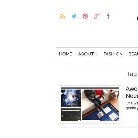
HOME
ABOUT
FASHION
BEA
»
Tag
Awe
Nee
One way
geeky y