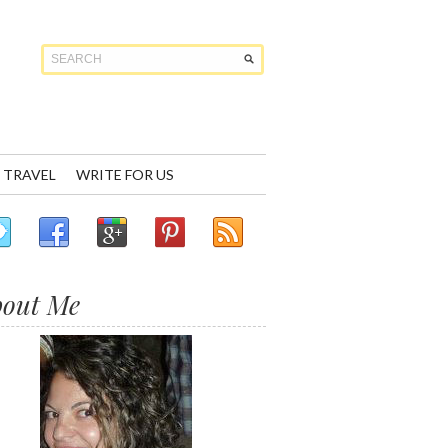
TRAVEL
WRITE FOR US
bout Me