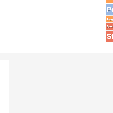
P
Pro
Spo
S