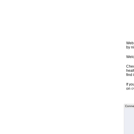
Web 
by ni
Welc
Chec
healt
find 
If y
on
o
Connec