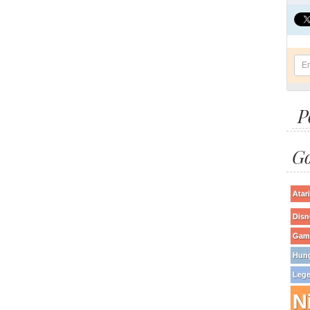
P
Go
Atari
Disn
Game
Hun
Lege
N