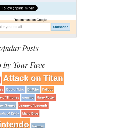
Recommend on Google
opular Posts
 by Your Fave
Attack on Titan
ey
Doctor Who
Dr. Who
Fallout
 of Thrones
gaming
Harry Potter
ger Games
League of Legends
nds of Zelda
Mario Bros
intendo
Pacman