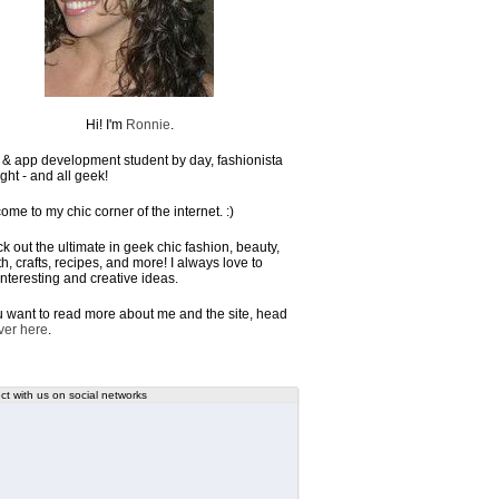
Hi! I'm
Ronnie
.
& app development student by day, fashionista
ght - and all geek!
ome to my chic corner of the internet. :)
k out the ultimate in geek chic fashion, beauty,
h, crafts, recipes, and more! I always love to
interesting and creative ideas.
ou want to read more about me and the site, head
ver here
.
t with us on social networks