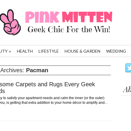
UTY
HEALTH
LIFESTYLE
HOUSE & GARDEN
WEDDING
»
 Archives:
Pacman
some Carpets and Rugs Every Geek
A
ds
 to satisfy your apartment needs and calm the inner (or the outer)
ou, is getting that extra addition to your home décor to amplify and...