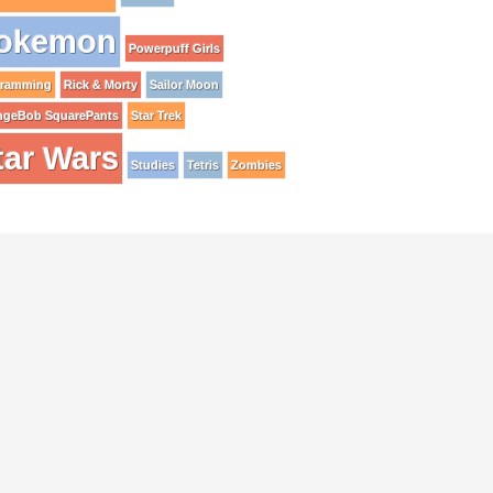
okemon
Powerpuff Girls
gramming
Rick & Morty
Sailor Moon
ngeBob SquarePants
Star Trek
tar Wars
Studies
Tetris
Zombies