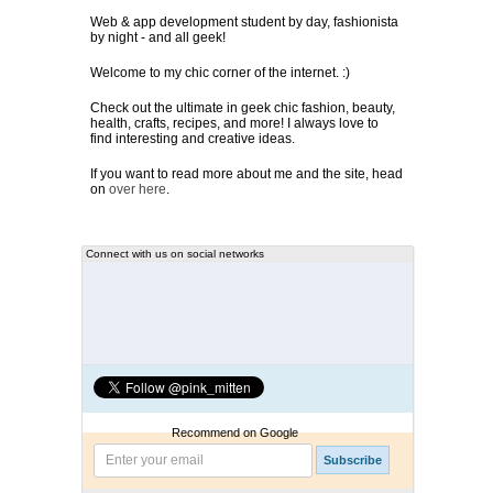
Web & app development student by day, fashionista
by night - and all geek!
Welcome to my chic corner of the internet. :)
Check out the ultimate in geek chic fashion, beauty,
health, crafts, recipes, and more! I always love to
find interesting and creative ideas.
If you want to read more about me and the site, head
on
over here
.
Connect with us on social networks
Recommend on Google