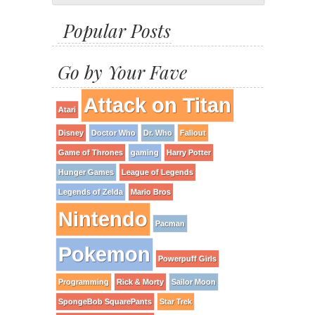
Popular Posts
Go by Your Fave
Attack on Titan
Atari
Disney
Doctor Who
Dr. Who
Fallout
Game of Thrones
gaming
Harry Potter
Hunger Games
League of Legends
Legends of Zelda
Mario Bros
Nintendo
Pacman
Pokemon
Powerpuff Girls
Programming
Rick & Morty
Sailor Moon
SpongeBob SquarePants
Star Trek