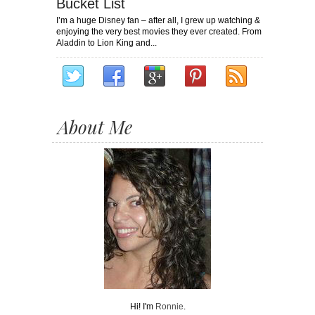
Bucket List
I’m a huge Disney fan – after all, I grew up watching &
enjoying the very best movies they ever created. From
Aladdin to Lion King and...
About Me
Hi! I'm
Ronnie
.