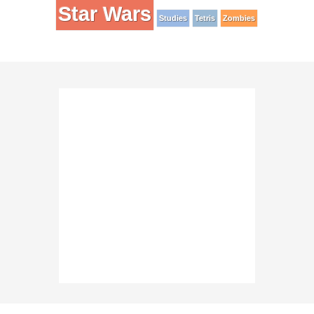
Star Wars
Studies
Tetris
Zombies