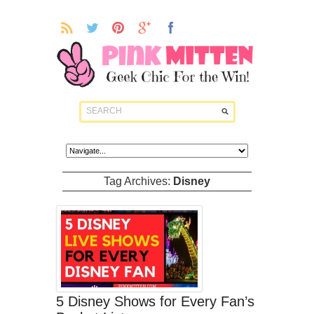
Tag Archives:
Disney
5 Disney Shows for Every Fan’s