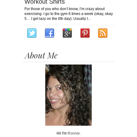
Workout Shirts
For those of you who don’t know, I’m crazy about
exercising. I go to the gym 6 times a week (okay, okay
5… I get lazy on the 6th day). Usually I...
About Me
Hi! I'm
Ronnie
.