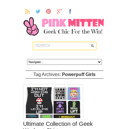
Tag Archives:
Powerpuff Girls
Ultimate Collection of Geek