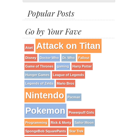
Popular Posts
Go by Your Fave
Attack on Titan
Atari
Disney
Doctor Who
Dr. Who
Fallout
Game of Thrones
gaming
Harry Potter
Hunger Games
League of Legends
Legends of Zelda
Mario Bros
Nintendo
Pacman
Pokemon
Powerpuff Girls
Programming
Rick & Morty
Sailor Moon
SpongeBob SquarePants
Star Trek