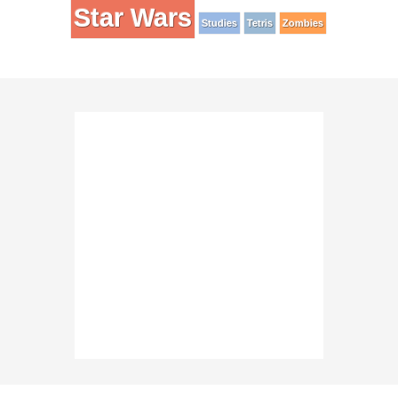
Star Wars
Studies
Tetris
Zombies