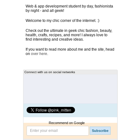
Web & app development student by day, fashionista
by night - and all geek!
Welcome to my chic corner of the internet. :)
Check out the ultimate in geek chic fashion, beauty,
health, crafts, recipes, and more! I always love to
find interesting and creative ideas.
If you want to read more about me and the site, head
on
over here
.
Connect with us on social networks
Recommend on Google