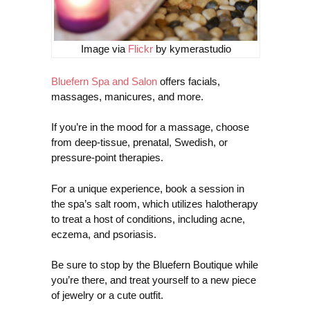
Image via
Flickr
by kymerastudio
Bluefern Spa and Salon
offers facials,
massages, manicures, and more.
If you’re in the mood for a massage, choose
from deep-tissue, prenatal, Swedish, or
pressure-point therapies.
For a unique experience, book a session in
the spa’s salt room, which utilizes halotherapy
to treat a host of conditions, including acne,
eczema, and psoriasis.
Be sure to stop by the Bluefern Boutique while
you’re there, and treat yourself to a new piece
of jewelry or a cute outfit.