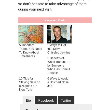
so don’t hesitate to take advantage of them
during your next visit.
Related Posts
5 Important
5 Ways to Get
Things You Need
that Sexy
To Know About
Chiseled Jawline
Timeshares
5 Benefits of
Waist Training –
by Someone
Who Has Done it
Herself!
10 Tips for
6 Ways to Avoid
Staying Safe on
a Botched Nose
a Night Out in
Job
New York
Bio
Facebook
Twitter
Google+
Latest Posts