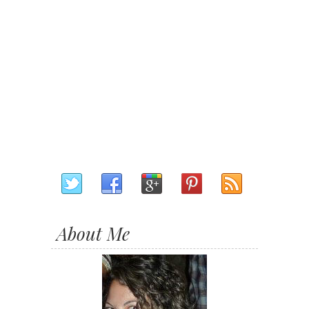
About Me