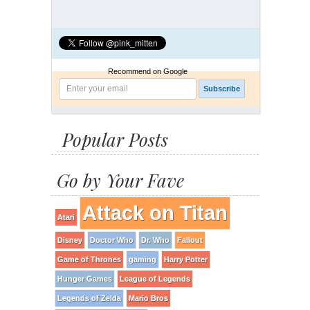
Recommend on Google
Popular Posts
Go by Your Fave
Attack on Titan
Atari
Disney
Doctor Who
Dr. Who
Fallout
Game of Thrones
gaming
Harry Potter
Hunger Games
League of Legends
Legends of Zelda
Mario Bros