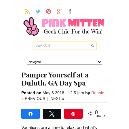
Pamper Yourself at a
Duluth, GA Day Spa
Posted on
May 8 2018 - 12:51pm
by
Ronnie
« PREVIOUS
|
NEXT »
0
Share
Tweet
Pin
SHARES
Vacations are a time to relax, and what’s