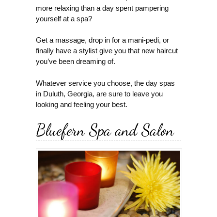
more relaxing than a day spent pampering
yourself at a spa?
Get a massage, drop in for a mani-pedi, or
finally have a stylist give you that new haircut
you’ve been dreaming of.
Whatever service you choose, the day spas
in Duluth, Georgia, are sure to leave you
looking and feeling your best.
Bluefern Spa and Salon