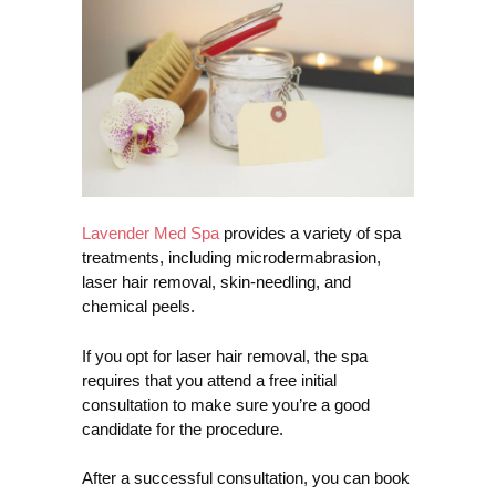
Lavender Med Spa
provides a variety of spa
treatments, including microdermabrasion,
laser hair removal, skin-needling, and
chemical peels.
If you opt for laser hair removal, the spa
requires that you attend a free initial
consultation to make sure you’re a good
candidate for the procedure.
After a successful consultation, you can book