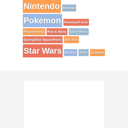
Nintendo
Pacman
Pokemon
Powerpuff Girls
Programming
Rick & Morty
Sailor Moon
SpongeBob SquarePants
Star Trek
Star Wars
Studies
Tetris
Zombies