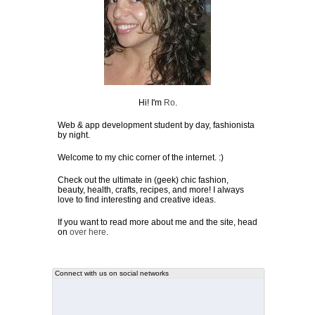
Hi! I'm
Ro
.
Web & app development student by day, fashionista
by night.
Welcome to my chic corner of the internet. :)
Check out the ultimate in (geek) chic fashion,
beauty, health, crafts, recipes, and more! I always
love to find interesting and creative ideas.
If you want to read more about me and the site, head
on
over here
.
Connect with us on social networks