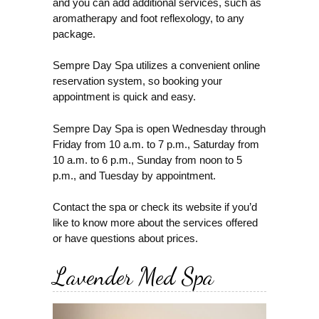
and you can add additional services, such as
aromatherapy and foot reflexology, to any
package.
Sempre Day Spa utilizes a convenient online
reservation system, so booking your
appointment is quick and easy.
Sempre Day Spa is open Wednesday through
Friday from 10 a.m. to 7 p.m., Saturday from
10 a.m. to 6 p.m., Sunday from noon to 5
p.m., and Tuesday by appointment.
Contact the spa or check its website if you’d
like to know more about the services offered
or have questions about prices.
Lavender Med Spa