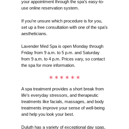
your appointment through the spa’s easy-to-
use online reservation system.
If you’re unsure which procedure is for you,
set up a free consultation with one of the spa’s
aestheticians.
Lavender Med Spa is open Monday through
Friday from 9 a.m. to 5 p.m. and Saturday
from 9 a.m. to 4 p.m. Prices vary, so contact
the spa for more information.
A spa treatment provides a short break from
life’s everyday stressors, and therapeutic
treatments like facials, massages, and body
treatments improve your sense of well-being
and help you look your best.
Duluth has a variety of exceptional day spas,