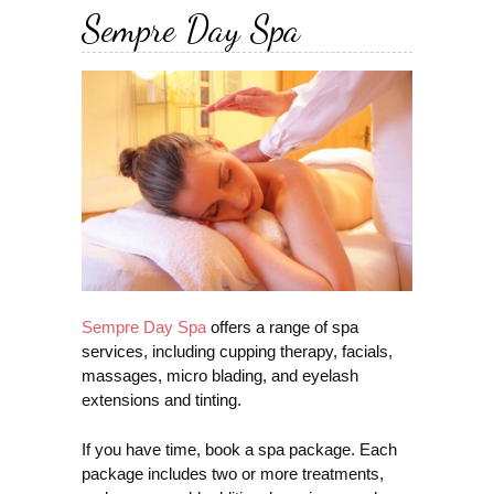
Sempre Day Spa
Sempre Day Spa
offers a range of spa
services, including cupping therapy, facials,
massages, micro blading, and eyelash
extensions and tinting.
If you have time, book a spa package. Each
package includes two or more treatments,