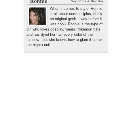
Ronnie
WordPress Author Box
When it comes to style, Ronnie
is all about comfort (plus, she's
an original geek... way before it
was cool). Ronnie is the type of
girl who loves cosplay, wears Pokemon hats
and has dyed her hair every color of the
rainbow - but she knows how to glam it up for
the nights out!