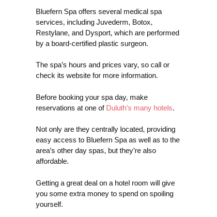
Bluefern Spa offers several medical spa
services, including Juvederm, Botox,
Restylane, and Dysport, which are performed
by a board-certified plastic surgeon.
The spa’s hours and prices vary, so call or
check its website for more information.
Before booking your spa day, make
reservations at one of
Duluth’s many hotels
.
Not only are they centrally located, providing
easy access to Bluefern Spa as well as to the
area’s other day spas, but they’re also
affordable.
Getting a great deal on a hotel room will give
you some extra money to spend on spoiling
yourself.