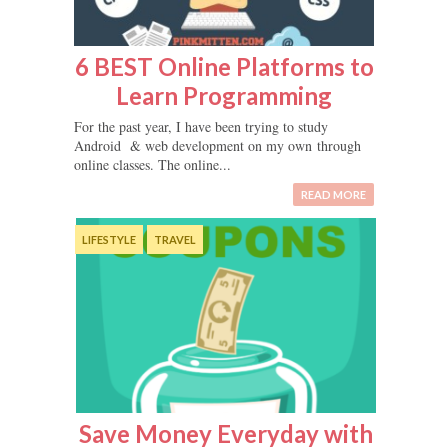
6 BEST Online Platforms to
Learn Programming
For the past year, I have been trying to study
Android & web development on my own through
online classes. The online...
READ MORE
LIFESTYLE
TRAVEL
Save Money Everyday with