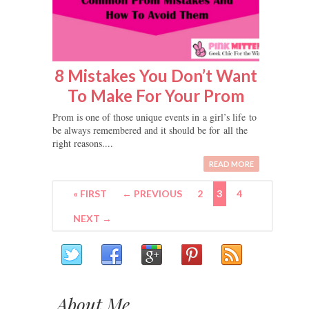
8 Mistakes You Don’t Want
To Make For Your Prom
Prom is one of those unique events in a girl’s life to
be always remembered and it should be for all the
right reasons....
READ MORE
« FIRST
← PREVIOUS
2
3
4
NEXT →
About Me