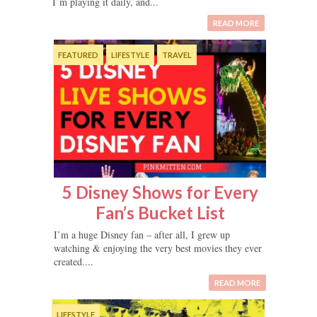
I’m playing it daily, and...
READ MORE
FEATURED
LIFESTYLE
TRAVEL
5 Disney Shows for Every
Fan’s Bucket List
I’m a huge Disney fan – after all, I grew up
watching & enjoying the very best movies they ever
created....
READ MORE
LIFESTYLE