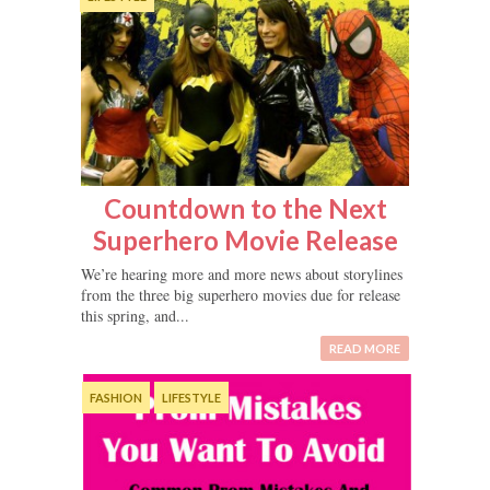
Countdown to the Next
Superhero Movie Release
We’re hearing more and more news about storylines
from the three big superhero movies due for release
this spring, and...
READ MORE
FASHION
LIFESTYLE