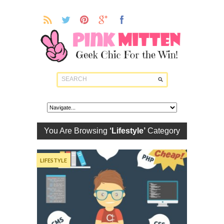
You Are Browsing
‘Lifestyle’
Category
LIFESTYLE