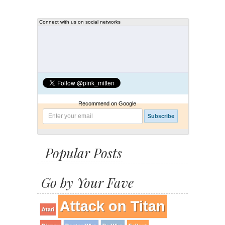
Connect with us on social networks
Recommend on Google
Popular Posts
Go by Your Fave
Attack on Titan
Atari