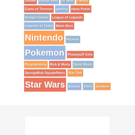
Disney
Doctor Who
Dr. Who
Fallout
Game of Thrones
gaming
Harry Potter
Hunger Games
League of Legends
Legends of Zelda
Mario Bros
Nintendo
Pacman
Pokemon
Powerpuff Girls
Programming
Rick & Morty
Sailor Moon
SpongeBob SquarePants
Star Trek
Star Wars
Studies
Tetris
Zombies