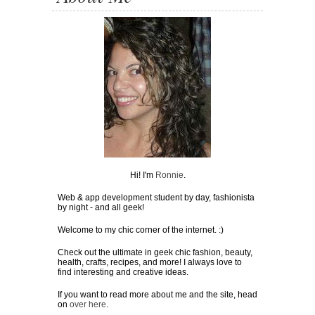
Hi! I'm
Ronnie
.
Web & app development student by day, fashionista
by night - and all geek!
Welcome to my chic corner of the internet. :)
Check out the ultimate in geek chic fashion, beauty,
health, crafts, recipes, and more! I always love to
find interesting and creative ideas.
If you want to read more about me and the site, head
on
over here
.