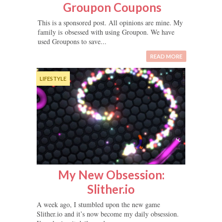
Groupon Coupons
This is a sponsored post. All opinions are mine. My
family is obsessed with using Groupon. We have
used Groupons to save...
READ MORE
LIFESTYLE
My New Obsession:
Slither.io
A week ago, I stumbled upon the new game
Slither.io and it’s now become my daily obsession.