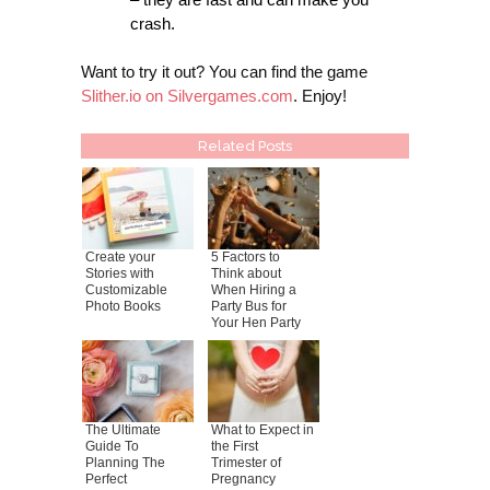
crash.
Want to try it out? You can find the game
Slither.io on Silvergames.com
. Enjoy!
Related Posts
Create your
5 Factors to
Stories with
Think about
Customizable
When Hiring a
Photo Books
Party Bus for
Your Hen Party
The Ultimate
What to Expect in
Guide To
the First
Planning The
Trimester of
Perfect
Pregnancy