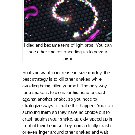
I died and became tens of light orbs! You can
see other snakes speeding up to devour
them.
So if you want to increase in size quickly, the
best strategy is to kill other snakes while
avoiding being killed yourself. The only way
for a snake is to die is for his head to crash
against another snake, so you need to
strategize ways to make this happen. You can
surround them so they have no choice but to
crash against your snake, quickly speed up in
front of their head so they inadvertently crash,
or even linger around other snakes and wait