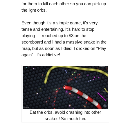
for them to kill each other so you can pick up
the light orbs.
Even though it’s a simple game, it’s very
tense and entertaining. It’s hard to stop
playing – I reached up to #3 on the
scoreboard and I had a massive snake in the
map, but as soon as I died, I clicked on “Play
again”. It’s addictive!
Eat the orbs, avoid crashing into other
snakes! So much fun.