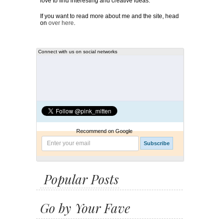
love to find interesting and creative ideas.
If you want to read more about me and the site, head
on
over here
.
Connect with us on social networks
Recommend on Google
Popular Posts
Go by Your Fave