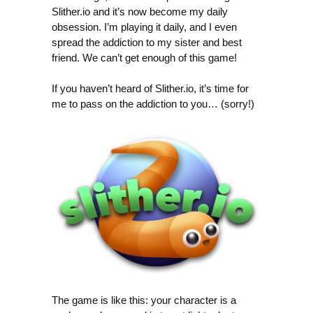
Slither.io and it’s now become my daily
obsession. I’m playing it daily, and I even
spread the addiction to my sister and best
friend. We can’t get enough of this game!
If you haven’t heard of Slither.io, it’s time for
me to pass on the addiction to you… (sorry!)
The game is like this: your character is a