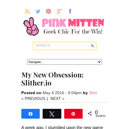
My New Obsession:
Slither.io
Posted on
May 4 2016 - 9:04pm
by
Shiri
« PREVIOUS
|
NEXT »
0
Share
Tweet
Pin
SHARES
A week ago, I stumbled upon the new game