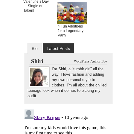
Valentine’s Day
— Single or
Taken!
4 Fun Additions
for a Legendary
Party
Bio
Latest Posts
Shiri
WordPress Author Box
I’m Shiri, a "tumblr girl" all the
way. I love fashion and adding
my own personal style to
clothes. I'm all about the chilled
teenage look when it comes to picking my
outfit.