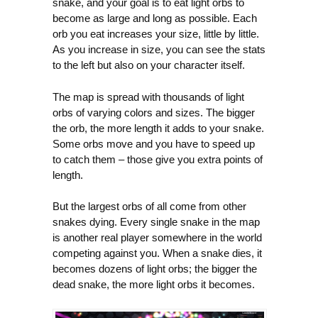
snake, and your goal is to eat light orbs to
become as large and long as possible. Each
orb you eat increases your size, little by little.
As you increase in size, you can see the stats
to the left but also on your character itself.
The map is spread with thousands of light
orbs of varying colors and sizes. The bigger
the orb, the more length it adds to your snake.
Some orbs move and you have to speed up
to catch them – those give you extra points of
length.
But the largest orbs of all come from other
snakes dying. Every single snake in the map
is another real player somewhere in the world
competing against you. When a snake dies, it
becomes dozens of light orbs; the bigger the
dead snake, the more light orbs it becomes.