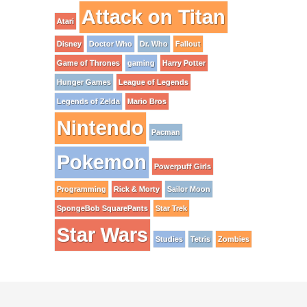
Attack on Titan
Atari
Disney
Doctor Who
Dr. Who
Fallout
Game of Thrones
gaming
Harry Potter
Hunger Games
League of Legends
Legends of Zelda
Mario Bros
Nintendo
Pacman
Pokemon
Powerpuff Girls
Programming
Rick & Morty
Sailor Moon
SpongeBob SquarePants
Star Trek
Star Wars
Studies
Tetris
Zombies