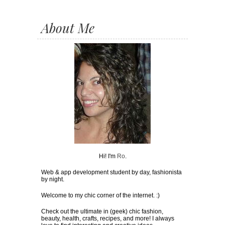
About Me
Hi! I'm
Ro
.
Web & app development student by day, fashionista
by night.
Welcome to my chic corner of the internet. :)
Check out the ultimate in (geek) chic fashion,
beauty, health, crafts, recipes, and more! I always