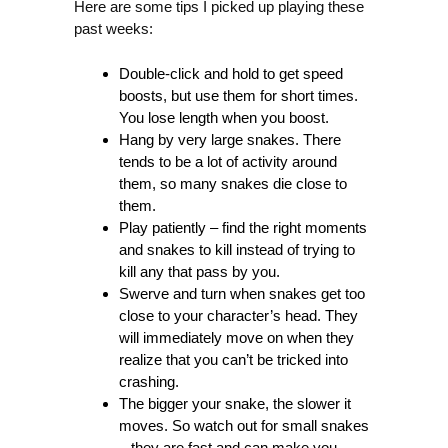
Here are some tips I picked up playing these
past weeks:
Double-click and hold to get speed
boosts, but use them for short times.
You lose length when you boost.
Hang by very large snakes. There
tends to be a lot of activity around
them, so many snakes die close to
them.
Play patiently – find the right moments
and snakes to kill instead of trying to
kill any that pass by you.
Swerve and turn when snakes get too
close to your character’s head. They
will immediately move on when they
realize that you can’t be tricked into
crashing.
The bigger your snake, the slower it
moves. So watch out for small snakes
– they are fast and can make you