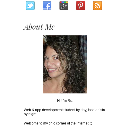
About Me
Hi! I'm
Ro
.
Web & app development student by day, fashionista
by night.
Welcome to my chic corner of the internet. :)