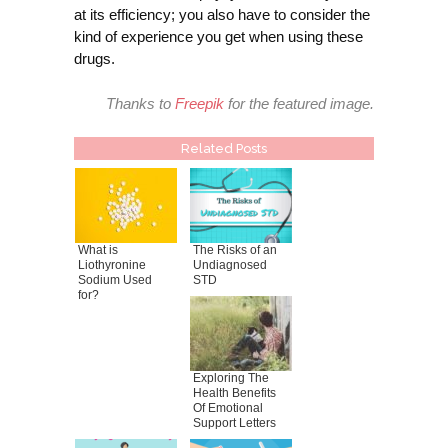
at its efficiency; you also have to consider the
kind of experience you get when using these
drugs.
Thanks to
Freepik
for the featured image.
Related Posts
What is
The Risks of an
Liothyronine
Undiagnosed
Sodium Used
STD
for?
Exploring The
Health Benefits
Of Emotional
Support Letters