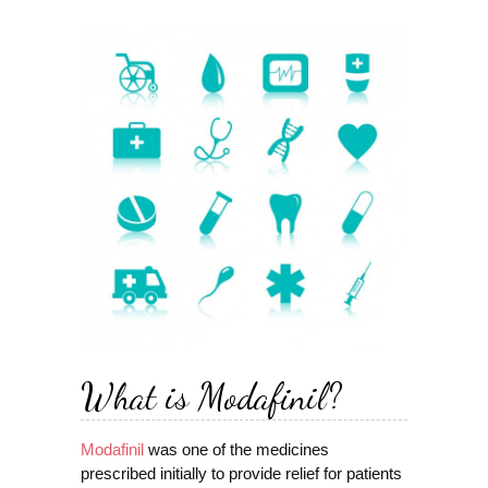
What is Modafinil?
Modafinil
was one of the medicines
prescribed initially to provide relief for patients