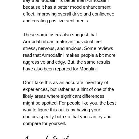
say that Modafinil is better than Armodafinil
because it has a better mood enhancement
effect, improving overall drive and confidence
and creating positive sentiments.
These same users also suggest that
Armodafinil can make an individual feel
stress, nervous, and anxious. Some reviews
read that Armodafinil makes people a bit more
aggressive and edgy. But, the same results
have also been reported for Modafinil.
Don’t take this as an accurate inventory of
experiences, but rather as a hint of one of the
likely areas where significant differences
might be spotted. For people like you, the best
way to figure this out is by having your
doctors specify both so that you can try and
compare for yourself.