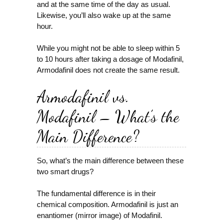
and at the same time of the day as usual.
Likewise, you’ll also wake up at the same
hour.
While you might not be able to sleep within 5
to 10 hours after taking a dosage of Modafinil,
Armodafinil does not create the same result.
Armodafinil vs.
Modafinil – What’s the
Main Difference?
So, what’s the main difference between these
two smart drugs?
The fundamental difference is in their
chemical composition. Armodafinil is just an
enantiomer (mirror image) of Modafinil.