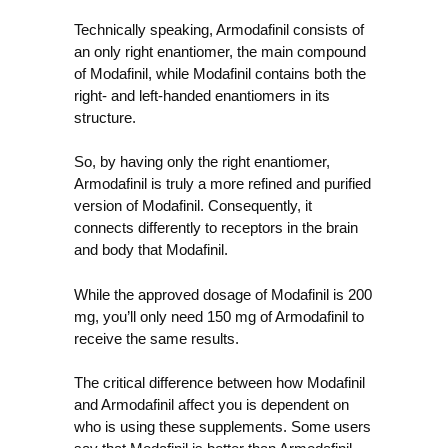
Technically speaking, Armodafinil consists of
an only right enantiomer, the main compound
of Modafinil, while Modafinil contains both the
right- and left-handed enantiomers in its
structure.
So, by having only the right enantiomer,
Armodafinil is truly a more refined and purified
version of Modafinil. Consequently, it
connects differently to receptors in the brain
and body that Modafinil.
While the approved dosage of Modafinil is 200
mg, you’ll only need 150 mg of Armodafinil to
receive the same results.
The critical difference between how Modafinil
and Armodafinil affect you is dependent on
who is using these supplements. Some users