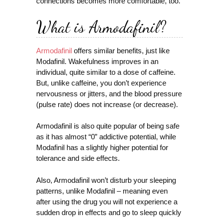
connections becomes more comfortable, too.
What is Armodafinil?
Armodafinil
offers similar benefits, just like
Modafinil. Wakefulness improves in an
individual, quite similar to a dose of caffeine.
But, unlike caffeine, you don’t experience
nervousness or jitters, and the blood pressure
(pulse rate) does not increase (or decrease).
Armodafinil is also quite popular of being safe
as it has almost “0” addictive potential, while
Modafinil has a slightly higher potential for
tolerance and side effects.
Also, Armodafinil won’t disturb your sleeping
patterns, unlike Modafinil – meaning even
after using the drug you will not experience a
sudden drop in effects and go to sleep quickly