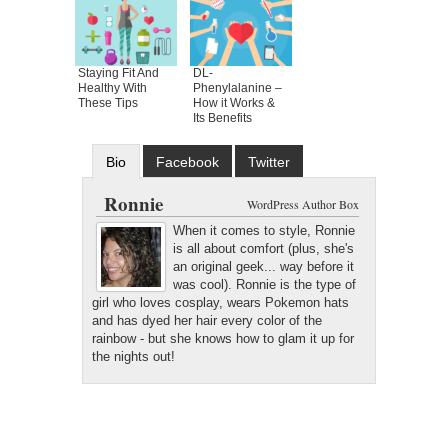
Staying Fit And
DL-
Healthy With
Phenylalanine –
These Tips
How it Works &
Its Benefits
Bio
Facebook
Twitter
Google+
Latest Posts
Ronnie
WordPress Author Box
When it comes to style, Ronnie
is all about comfort (plus, she's
an original geek... way before it
was cool). Ronnie is the type of
girl who loves cosplay, wears Pokemon hats
and has dyed her hair every color of the
rainbow - but she knows how to glam it up for
the nights out!