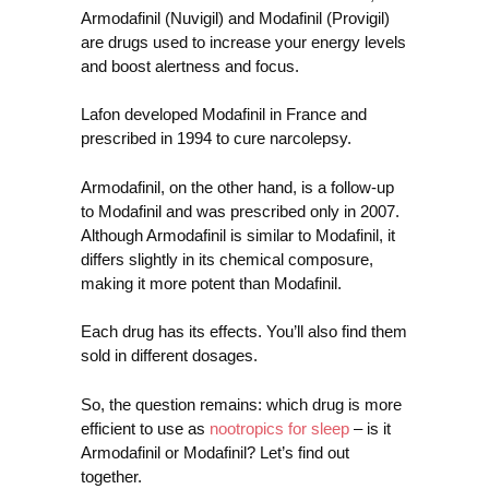
Armodafinil (Nuvigil) and Modafinil (Provigil)
are drugs used to increase your energy levels
and boost alertness and focus.
Lafon developed Modafinil in France and
prescribed in 1994 to cure narcolepsy.
Armodafinil, on the other hand, is a follow-up
to Modafinil and was prescribed only in 2007.
Although Armodafinil is similar to Modafinil, it
differs slightly in its chemical composure,
making it more potent than Modafinil.
Each drug has its effects. You’ll also find them
sold in different dosages.
So, the question remains: which drug is more
efficient to use as
nootropics for sleep
– is it
Armodafinil or Modafinil? Let’s find out
together.