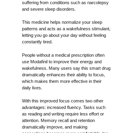
suffering from conditions such as narcolepsy
and severe sleep disorders.
This medicine helps normalize your sleep
patterns and acts as a wakefulness stimulant,
letting you go about your day without feeling
constantly tired.
People without a medical prescription often
use Modafinil to improve their energy and
wakefulness. Many users say this smart drug
dramatically enhances their ability to focus,
which makes them more effective in their
daily lives.
With this improved focus comes two other
advantages: increased fluency. Tasks such
as reading and writing require less effort or
attention. Memory recall and retention
dramatically improve, and making