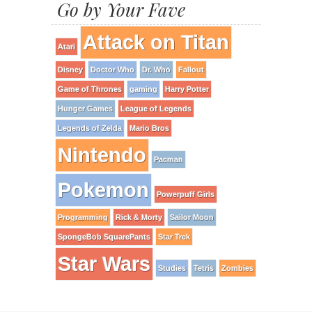
Go by Your Fave
Attack on Titan
Atari
Disney
Doctor Who
Dr. Who
Fallout
Game of Thrones
gaming
Harry Potter
Hunger Games
League of Legends
Legends of Zelda
Mario Bros
Nintendo
Pacman
Pokemon
Powerpuff Girls
Programming
Rick & Morty
Sailor Moon
SpongeBob SquarePants
Star Trek
Star Wars
Studies
Tetris
Zombies