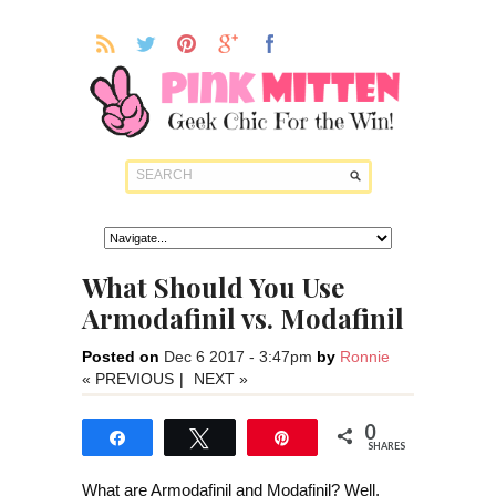
What Should You Use
Armodafinil vs. Modafinil
Posted on
Dec 6 2017 - 3:47pm
by
Ronnie
« PREVIOUS
|
NEXT »
0
Share
Tweet
Pin
SHARES
What are Armodafinil and Modafinil? Well,