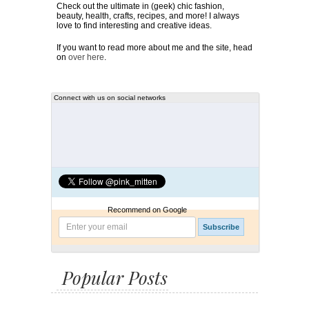
Check out the ultimate in (geek) chic fashion,
beauty, health, crafts, recipes, and more! I always
love to find interesting and creative ideas.
If you want to read more about me and the site, head
on
over here
.
Connect with us on social networks
Recommend on Google
Popular Posts