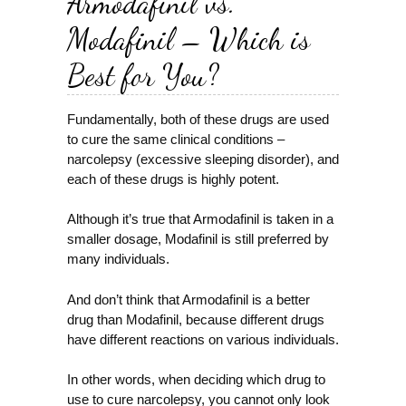
Armodafinil vs.
Modafinil – Which is
Best for You?
Fundamentally, both of these drugs are used
to cure the same clinical conditions –
narcolepsy (excessive sleeping disorder), and
each of these drugs is highly potent.
Although it’s true that Armodafinil is taken in a
smaller dosage, Modafinil is still preferred by
many individuals.
And don’t think that Armodafinil is a better
drug than Modafinil, because different drugs
have different reactions on various individuals.
In other words, when deciding which drug to
use to cure narcolepsy, you cannot only look