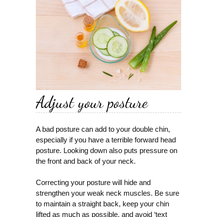
Adjust your posture
A bad posture can add to your double chin,
especially if you have a terrible forward head
posture. Looking down also puts pressure on
the front and back of your neck.
Correcting your posture will hide and
strengthen your weak neck muscles. Be sure
to maintain a straight back, keep your chin
lifted as much as possible, and avoid ‘text