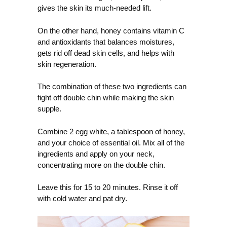
gives the skin its much-needed lift.
On the other hand, honey contains vitamin C
and antioxidants that balances moistures,
gets rid off dead skin cells, and helps with
skin regeneration.
The combination of these two ingredients can
fight off double chin while making the skin
supple.
Combine 2 egg white, a tablespoon of honey,
and your choice of essential oil. Mix all of the
ingredients and apply on your neck,
concentrating more on the double chin.
Leave this for 15 to 20 minutes. Rinse it off
with cold water and pat dry.