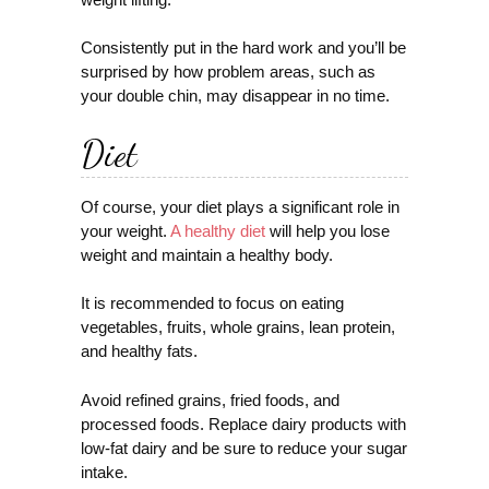
Consistently put in the hard work and you’ll be
surprised by how problem areas, such as
your double chin, may disappear in no time.
Diet
Of course, your diet plays a significant role in
your weight.
A healthy diet
will help you lose
weight and maintain a healthy body.
It is recommended to focus on eating
vegetables, fruits, whole grains, lean protein,
and healthy fats.
Avoid refined grains, fried foods, and
processed foods. Replace dairy products with
low-fat dairy and be sure to reduce your sugar
intake.