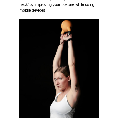
neck’ by improving your posture while using
mobile devices.