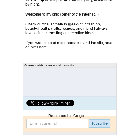
Web & app development student by day, fashionista
by night.
Welcome to my chic corner of the internet. :)
Check out the ultimate in (geek) chic fashion,
beauty, health, crafts, recipes, and more! I always
love to find interesting and creative ideas.
If you want to read more about me and the site, head
on
over here
.
Connect with us on social networks
Recommend on Google