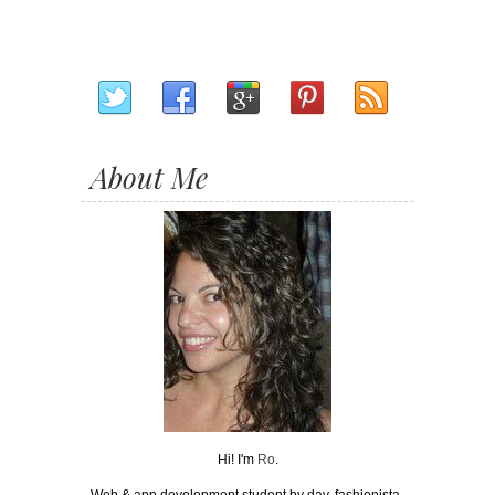
About Me
Hi! I'm
Ro
.