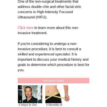
One of the non-surgical treatments that
address double chin and other facial skin
concerns is High-Intensity Focused
Ultrasound (HIFU).
Click here
to learn more about this non-
invasive treatment.
If you’re considering to undergo a non-
invasive procedure, it is best to consult a
skilled and experienced specialist. It is
important to discuss your medical history and
goals to determine which procedure is best for
you.
Related Posts
5 Ways to Get
5 Benefits of