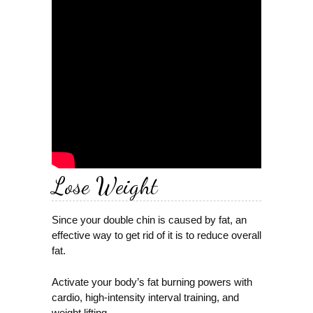
Lose Weight
Since your double chin is caused by fat, an
effective way to get rid of it is to reduce overall
fat.
Activate your body’s fat burning powers with
cardio, high-intensity interval training, and
weight lifting.