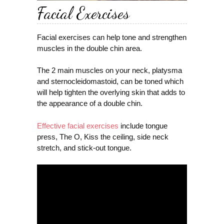
Facial Exercises
Facial exercises can help tone and strengthen
muscles in the double chin area.
The 2 main muscles on your neck, platysma
and sternocleidomastoid, can be toned which
will help tighten the overlying skin that adds to
the appearance of a double chin.
Effective facial exercises
include tongue
press, The O, Kiss the ceiling, side neck
stretch, and stick-out tongue.