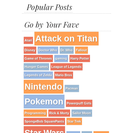
Popular Posts
Go by Your Fave
Attack on Titan
Atari
Disney
Doctor Who
Dr. Who
Fallout
Game of Thrones
gaming
Harry Potter
Hunger Games
League of Legends
Legends of Zelda
Mario Bros
Nintendo
Pacman
Pokemon
Powerpuff Girls
Programming
Rick & Morty
Sailor Moon
SpongeBob SquarePants
Star Trek
Star Wars