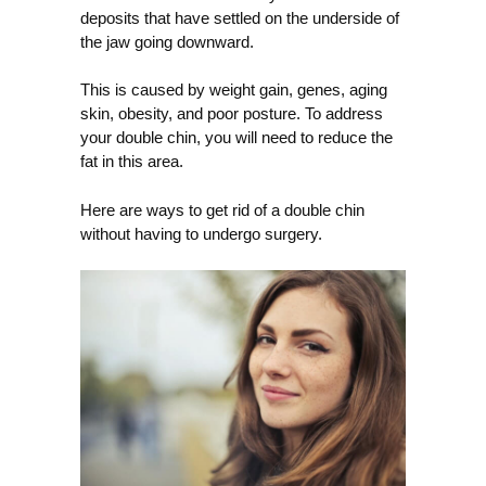
deposits that have settled on the underside of
the jaw going downward.
This is caused by weight gain, genes, aging
skin, obesity, and poor posture. To address
your double chin, you will need to reduce the
fat in this area.
Here are ways to get rid of a double chin
without having to undergo surgery.