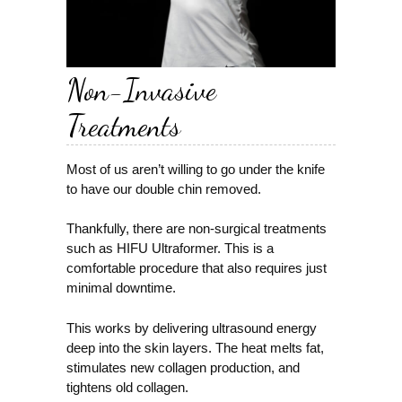
Non-Invasive
Treatments
Most of us aren’t willing to go under the knife
to have our double chin removed.
Thankfully, there are non-surgical treatments
such as HIFU Ultraformer. This is a
comfortable procedure that also requires just
minimal downtime.
This works by delivering ultrasound energy
deep into the skin layers. The heat melts fat,
stimulates new collagen production, and
tightens old collagen.