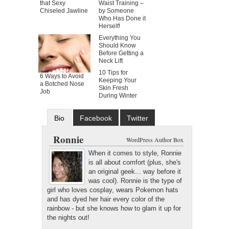
that Sexy
Waist Training –
Chiseled Jawline
by Someone
Who Has Done it
Herself!
Everything You
Should Know
Before Getting a
Neck Lift
10 Tips for
6 Ways to Avoid
Keeping Your
a Botched Nose
Skin Fresh
Job
During Winter
Bio
Facebook
Twitter
Google+
Latest Posts
Ronnie
WordPress Author Box
When it comes to style, Ronnie
is all about comfort (plus, she's
an original geek... way before it
was cool). Ronnie is the type of
girl who loves cosplay, wears Pokemon hats
and has dyed her hair every color of the
rainbow - but she knows how to glam it up for
the nights out!