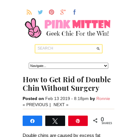
How to Get Rid of Double
Chin Without Surgery
Posted on
Feb 13 2019 - 8:18pm
by
Ronnie
« PREVIOUS
|
NEXT »
0
Share
Tweet
Pin
SHARES
Double chins are caused by excess fat