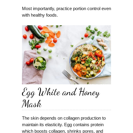
Most importantly, practice portion control even
with healthy foods.
Egg White and Honey
Mask
The skin depends on collagen production to
maintain its elasticity. Egg contains protein
which boosts collagen, shrinks pores, and