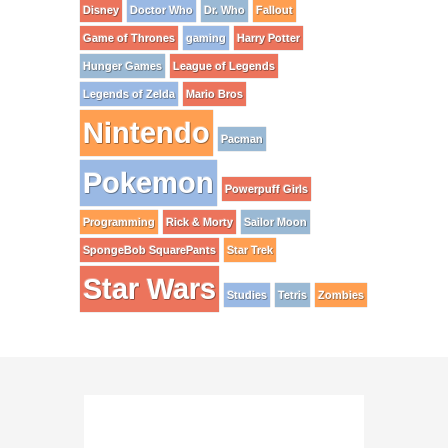
Disney
Doctor Who
Dr. Who
Fallout
Game of Thrones
gaming
Harry Potter
Hunger Games
League of Legends
Legends of Zelda
Mario Bros
Nintendo
Pacman
Pokemon
Powerpuff Girls
Programming
Rick & Morty
Sailor Moon
SpongeBob SquarePants
Star Trek
Star Wars
Studies
Tetris
Zombies