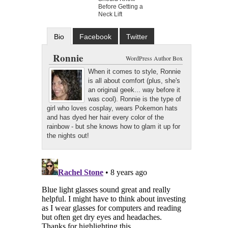
Before Getting a
Neck Lift
Bio
Facebook
Twitter
Google+
Latest Posts
Ronnie
WordPress Author Box
When it comes to style, Ronnie
is all about comfort (plus, she's
an original geek... way before it
was cool). Ronnie is the type of
girl who loves cosplay, wears Pokemon hats
and has dyed her hair every color of the
rainbow - but she knows how to glam it up for
the nights out!