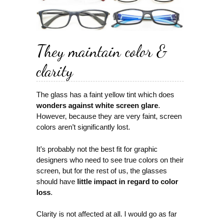
They maintain color &
clarity
The glass has a faint yellow tint which does
wonders against white screen glare
.
However, because they are very faint, screen
colors aren’t significantly lost.
It’s probably not the best fit for graphic
designers who need to see true colors on their
screen, but for the rest of us, the glasses
should have
little impact in regard to color
loss
.
Clarity is not affected at all. I would go as far