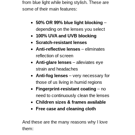
from blue light while being stylish. These are
some of their main features:
50% OR 99% blue light blocking
–
depending on the lenses you select
100% UVA and UVB blocking
Scratch-resistant lenses
Anti-reflective lenses
– eliminates
reflection of screen
Anti-glare lenses
– alleviates eye
strain and headaches
Anti-fog lenses
– very necessary for
those of us living in humid regions
Fingerprint-resistant coating
– no
need to continuously clean the lenses
Children sizes & frames available
Free case and cleaning cloth
And these are the many reasons why I love
them: