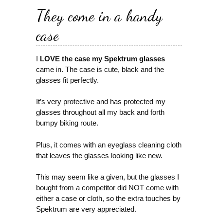
They come in a handy
case
I
LOVE the case my Spektrum glasses
came in. The case is cute, black and the
glasses fit perfectly.
It’s very protective and has protected my
glasses throughout all my back and forth
bumpy biking route.
Plus, it comes with an eyeglass cleaning cloth
that leaves the glasses looking like new.
This may seem like a given, but the glasses I
bought from a competitor did NOT come with
either a case or cloth, so the extra touches by
Spektrum are very appreciated.