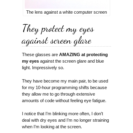
The lens against a white computer screen
They protect my eyes
against screen glare
These glasses are
AMAZING at protecting
my eyes
against the screen glare and blue
light. Impressively so.
They have become my main pair, to be used
for my 10-hour programming shifts because
they allow me to go through extensive
amounts of code without feeling eye fatigue.
I notice that I’m blinking more often, I don’t
deal with dry eyes and I’m no longer straining
when I’m looking at the screen.