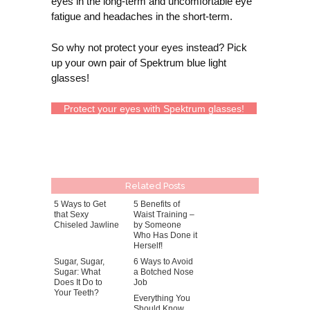
eyes in the long-term and uncomfortable eye
fatigue and headaches in the short-term.
So why not protect your eyes instead? Pick
up your own pair of Spektrum blue light
glasses!
Protect your eyes with Spektrum glasses!
Related Posts
5 Ways to Get
5 Benefits of
that Sexy
Waist Training –
Chiseled Jawline
by Someone
Who Has Done it
Herself!
Sugar, Sugar,
6 Ways to Avoid
Sugar: What
a Botched Nose
Does It Do to
Job
Your Teeth?
Everything You
Should Know