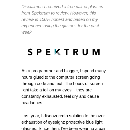
Disclaimer: I received a free pair of glasses
from Spektrum to review. However, this
review is 100% honest and based on my
experience using the glasses for the past
week.
As a programmer and blogger, I spend many
hours glued to the computer screen going
through code and text. The hours of screen
light take a toll on my eyes – they are
constantly exhausted, feel dry and cause
headaches.
Last year, I discovered a solution to the over-
exhaustion of eyesight: protective blue light
glasses. Since then, I’ve been wearing a pair