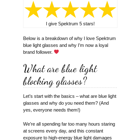
I give Spektrum 5 stars!
Below is a breakdown of why I love Spektrum
blue light glasses and why I’m now a loyal
brand follower.
What are blue light
blocking glasses?
Let’s start with the basics – what are blue light
glasses and why do you need them? (And
yes, everyone needs them!)
We’re all spending far too many hours staring
at screens every day, and this constant
exposure to high-energy blue light damages