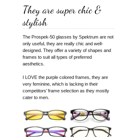
They are super chic &
stylish
The Prospek-50 glasses by Spektrum are not
only useful, they are really chic and well-
designed. They offer a variety of shapes and
frames to suit all types of preferred
aesthetics.
I LOVE the purple colored frames, they are
very feminine, which is lacking in their
competitors’ frame selection as they mostly
cater to men.