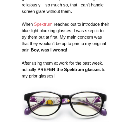
religiously – so much so, that I can’t handle
screen glare without them.
When
Spektrum
reached out to introduce their
blue light blocking glasses, I was skeptic to
try them out at first. My main concern was
that they wouldn’t be up to pair to my original
pair.
Boy, was I wrong!
After using them at work for the past week, I
actually
PREFER the Spektrum glasses
to
my prior glasses!