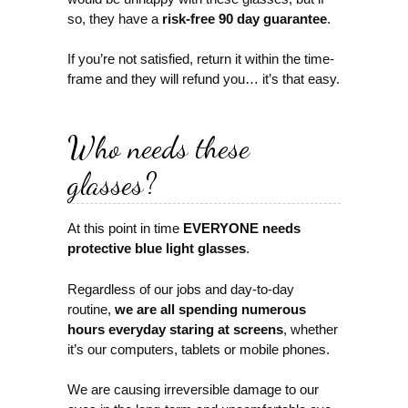
so, they have a
risk-free 90 day guarantee
.
If you’re not satisfied, return it within the time-
frame and they will refund you… it’s that easy.
Who needs these
glasses?
At this point in time
EVERYONE needs
protective blue light glasses
.
Regardless of our jobs and day-to-day
routine,
we are all spending numerous
hours everyday staring at screens
, whether
it’s our computers, tablets or mobile phones.
We are causing irreversible damage to our