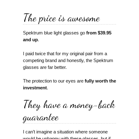
The price is awesome
Spektrum blue light glasses go
from $39.95
and up
.
I paid twice that for my original pair from a
competing brand and honestly, the Spektrum
glasses are far better.
The protection to our eyes are
fully worth the
investment
.
They have a money-back
guarantee
I can’t imagine a situation where someone
would be unhappy with these glasses, but if