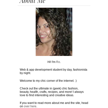
About Me
Hi! I'm
Ro
.
Web & app development student by day, fashionista
by night.
Welcome to my chic corner of the internet. :)
Check out the ultimate in (geek) chic fashion,
beauty, health, crafts, recipes, and more! I always
love to find interesting and creative ideas.
If you want to read more about me and the site, head
on
over here
.