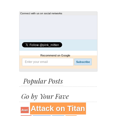
Connect with us on social networks
Recommend on Google
Popular Posts
Go by Your Fave
Attack on Titan
Atari