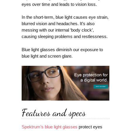
eyes over time and leads to vision loss.
In the short-term, blue light causes eye strain,
blurred vision and headaches. It’s also
messing with our internal ‘body clock’,
causing sleeping problems and restlessness.
Blue light glasses diminish our exposure to
blue light and screen glare.
Features and specs
Spektrum’s blue light glasses
protect eyes