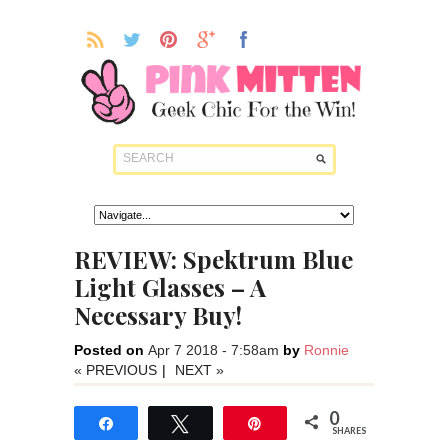
REVIEW: Spektrum Blue
Light Glasses – A
Necessary Buy!
Posted on
Apr 7 2018 - 7:58am
by
Ronnie
« PREVIOUS
|
NEXT »
0
Share
Tweet
Pin
SHARES