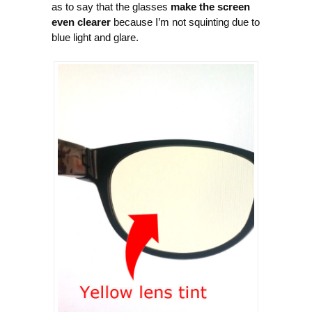
as to say that the glasses
make the screen
even clearer
because I’m not squinting due to
blue light and glare.