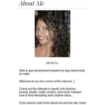
About Me
Hi! I'm
Ro
.
Web & app development student by day, fashionista
by night.
Welcome to my chic corner of the internet. :)
Check out the ultimate in (geek) chic fashion,
beauty, health, crafts, recipes, and more! I always
love to find interesting and creative ideas.
If you want to read more about me and the site, head