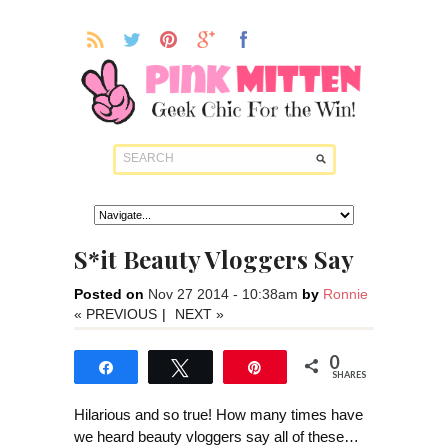
S*it Beauty Vloggers Say
Posted on
Nov 27 2014 - 10:38am
by
Ronnie
« PREVIOUS
|
NEXT »
0
Share
Tweet
Pin
SHARES
Hilarious and so true! How many times have
we heard beauty vloggers say all of these…