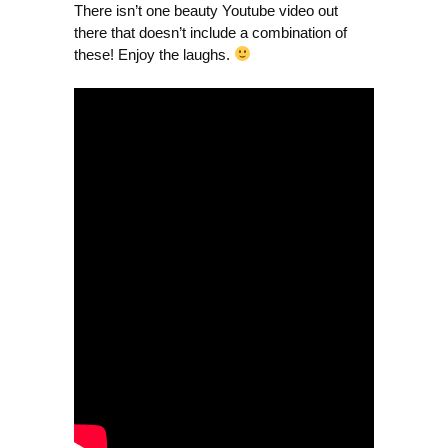
There isn’t one beauty Youtube video out
there that doesn’t include a combination of
these! Enjoy the laughs.