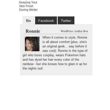
Keeping Your
Skin Fresh
During Winter
Bio
Facebook
Twitter
Google+
Latest Posts
Ronnie
WordPress Author Box
When it comes to style, Ronnie
is all about comfort (plus, she's
an original geek... way before it
was cool). Ronnie is the type of
girl who loves cosplay, wears Pokemon hats
and has dyed her hair every color of the
rainbow - but she knows how to glam it up for
the nights out!