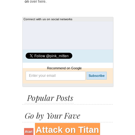
on
over here
.
Connect with us on social networks
Recommend on Google
Popular Posts
Go by Your Fave
Attack on Titan
Atari