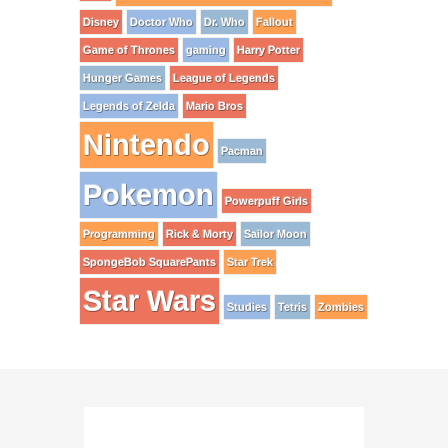
Disney
Doctor Who
Dr. Who
Fallout
Game of Thrones
gaming
Harry Potter
Hunger Games
League of Legends
Legends of Zelda
Mario Bros
Nintendo
Pacman
Pokemon
Powerpuff Girls
Programming
Rick & Morty
Sailor Moon
SpongeBob SquarePants
Star Trek
Star Wars
Studies
Tetris
Zombies