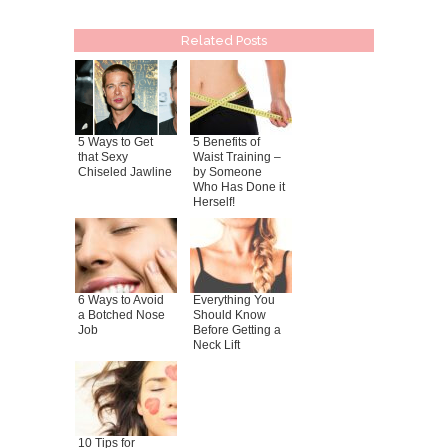
Related Posts
5 Ways to Get
5 Benefits of
that Sexy
Waist Training –
Chiseled Jawline
by Someone
Who Has Done it
Herself!
6 Ways to Avoid
Everything You
a Botched Nose
Should Know
Job
Before Getting a
Neck Lift
10 Tips for