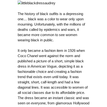
The history of black outfits is a depressing
one… black was a color to wear only upon
mourning. Unfortunately, with the millions of
deaths called by epidemics and wars, it
became more common to see women
wearing black in public.
It only became a fashion item in 1926 when
Coco Chanel went against the norm and
published a picture of a short, simple black
dress in American Vogue, depicting it as a
fashionable choice and creating a fashion
trend that exists even until today. It was
straight, short, calf-length and had a few
diagonal lines. It was accessible to women of
all social classes due to its affordable price.
The dress became an instant classic and was
seen on everyone, from glamorous Hollywood