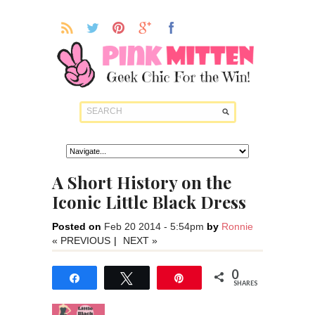
A Short History on the
Iconic Little Black Dress
Posted on
Feb 20 2014 - 5:54pm
by
Ronnie
« PREVIOUS
|
NEXT »
0
Share
Tweet
Pin
SHARES