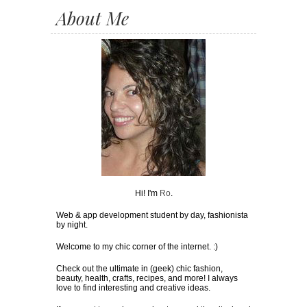
About Me
Hi! I'm
Ro
.
Web & app development student by day, fashionista
by night.
Welcome to my chic corner of the internet. :)
Check out the ultimate in (geek) chic fashion,
beauty, health, crafts, recipes, and more! I always
love to find interesting and creative ideas.