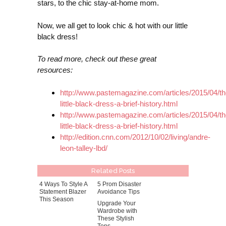
stars, to the chic stay-at-home mom.
Now, we all get to look chic & hot with our little
black dress!
To read more, check out these great
resources:
http://www.pastemagazine.com/articles/2015/04/th
little-black-dress-a-brief-history.html
http://www.pastemagazine.com/articles/2015/04/th
little-black-dress-a-brief-history.html
http://edition.cnn.com/2012/10/02/living/andre-
leon-talley-lbd/
Related Posts
4 Ways To Style A
5 Prom Disaster
Statement Blazer
Avoidance Tips
This Season
Upgrade Your
Wardrobe with
These Stylish