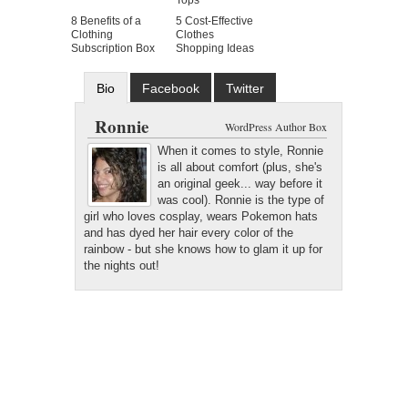
Tops
8 Benefits of a
5 Cost-Effective
Clothing
Clothes
Subscription Box
Shopping Ideas
Bio
Facebook
Twitter
Google+
Latest Posts
Ronnie
WordPress Author Box
When it comes to style, Ronnie
is all about comfort (plus, she's
an original geek... way before it
was cool). Ronnie is the type of
girl who loves cosplay, wears Pokemon hats
and has dyed her hair every color of the
rainbow - but she knows how to glam it up for
the nights out!