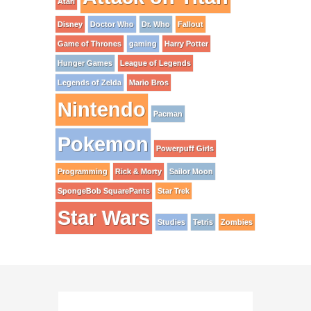
Atari
Disney
Doctor Who
Dr. Who
Fallout
Game of Thrones
gaming
Harry Potter
Hunger Games
League of Legends
Legends of Zelda
Mario Bros
Nintendo
Pacman
Pokemon
Powerpuff Girls
Programming
Rick & Morty
Sailor Moon
SpongeBob SquarePants
Star Trek
Star Wars
Studies
Tetris
Zombies