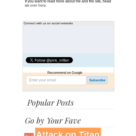
If you want to read more about me and the site, head
on
over here
.
Connect with us on social networks
Recommend on Google
Popular Posts
Go by Your Fave
Attack on Titan