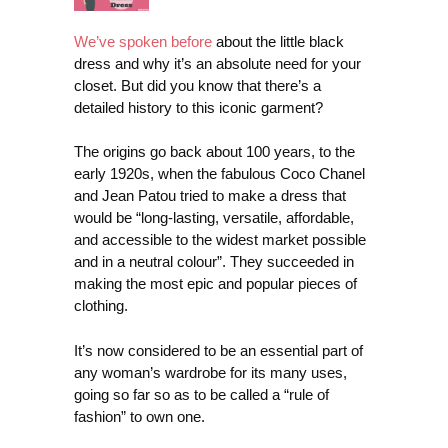
We’ve spoken before
about the little black
dress and why it’s an absolute need for your
closet. But did you know that there’s a
detailed history to this iconic garment?
The origins go back about 100 years, to the
early 1920s, when the fabulous Coco Chanel
and Jean Patou tried to make a dress that
would be “long-lasting, versatile, affordable,
and accessible to the widest market possible
and in a neutral colour”. They succeeded in
making the most epic and popular pieces of
clothing.
It’s now considered to be an essential part of
any woman’s wardrobe for its many uses,
going so far so as to be called a “rule of
fashion” to own one.