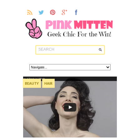
BEAUTY
HAIR