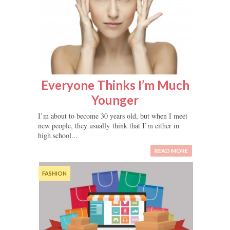
Everyone Thinks I’m Much
Younger
I’m about to become 30 years old, but when I meet
new people, they usually think that I’m either in
high school...
READ MORE
FASHION