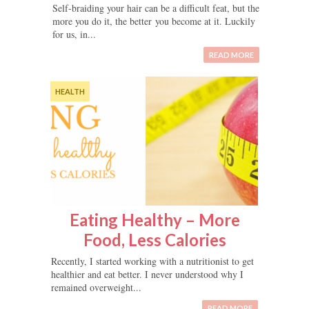
Self-braiding your hair can be a difficult feat, but the
more you do it, the better you become at it. Luckily
for us, in...
READ MORE
HEALTH
Eating Healthy – More
Food, Less Calories
Recently, I started working with a nutritionist to get
healthier and eat better. I never understood why I
remained overweight...
READ MORE