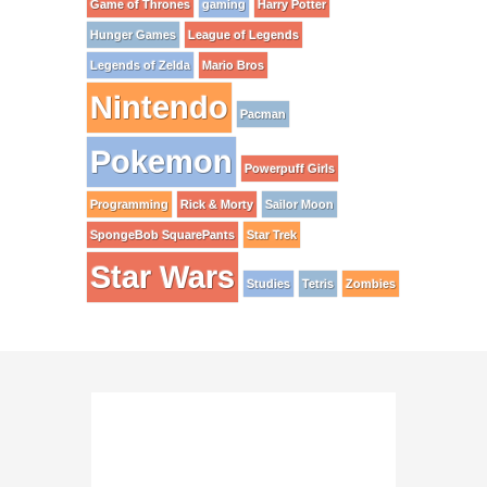
Game of Thrones
gaming
Harry Potter
Hunger Games
League of Legends
Legends of Zelda
Mario Bros
Nintendo
Pacman
Pokemon
Powerpuff Girls
Programming
Rick & Morty
Sailor Moon
SpongeBob SquarePants
Star Trek
Star Wars
Studies
Tetris
Zombies