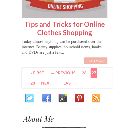
Tips and Tricks for Online
Clothes Shopping
Today almost anything can be purchased over the
internet. Beauty supplies, household items, books,
and DVDs are just a few...
READ MORE
« FIRST
← PREVIOUS
26
27
28
NEXT →
LAST »
About Me