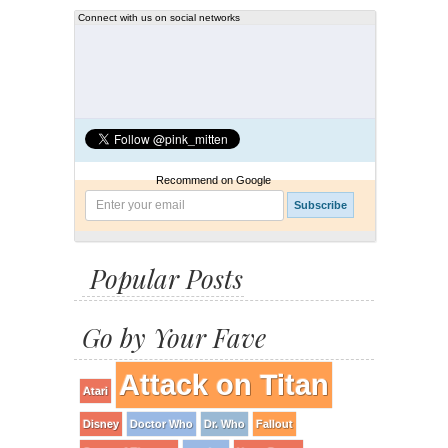
Connect with us on social networks
Recommend on Google
Popular Posts
Go by Your Fave
Attack on Titan
Atari
Disney
Doctor Who
Dr. Who
Fallout