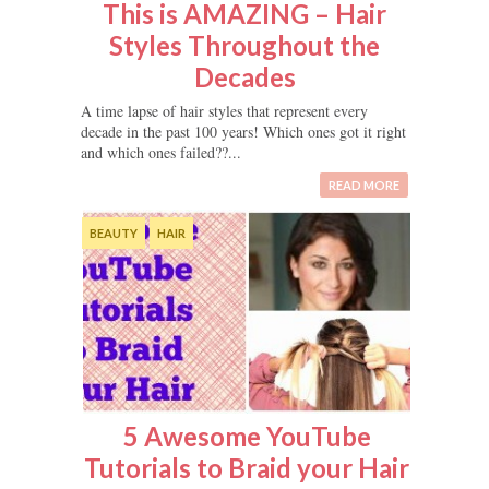
This is AMAZING – Hair
Styles Throughout the
Decades
A time lapse of hair styles that represent every
decade in the past 100 years! Which ones got it right
and which ones failed??...
READ MORE
BEAUTY
HAIR
5 Awesome YouTube
Tutorials to Braid your Hair