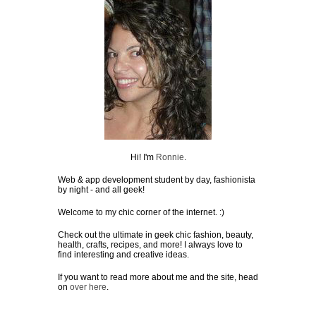
Hi! I'm
Ronnie
.
Web & app development student by day, fashionista
by night - and all geek!
Welcome to my chic corner of the internet. :)
Check out the ultimate in geek chic fashion, beauty,
health, crafts, recipes, and more! I always love to
find interesting and creative ideas.
If you want to read more about me and the site, head
on
over here
.