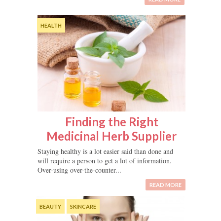
HEALTH
Finding the Right
Medicinal Herb Supplier
Staying healthy is a lot easier said than done and
will require a person to get a lot of information.
Over-using over-the-counter...
READ MORE
BEAUTY
SKINCARE