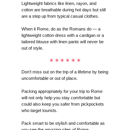
Lightweight fabrics like linen, rayon, and
cotton are breathable during hot days but still
are a step up from typical casual clothes.
When it Rome, do as the Romans do — a
lightweight cotton dress with a cardigan or a
tailored blouse with linen pants will never be
out of style.
Don’t miss out on the trip of a lifetime by being
uncomfortable or out of place.
Packing appropriately for your trip to Rome
will not only help you stay comfortable but
could also keep you safer from pickpockets
who target tourists.
Pack smart to be stylish and comfortable as
you see the amazing sites of Rome.