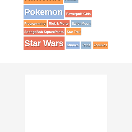
Pokemon
Powerpuff Girls
Programming
Rick & Morty
Sailor Moon
SpongeBob SquarePants
Star Trek
Star Wars
Studies
Tetris
Zombies