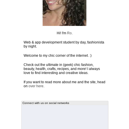
Hi! I'm
Ro
.
Web & app development student by day, fashionista
by night.
Welcome to my chic corner of the internet. :)
Check out the ultimate in (geek) chic fashion,
beauty, health, crafts, recipes, and more! I always
love to find interesting and creative ideas.
If you want to read more about me and the site, head
on
over here
.
Connect with us on social networks