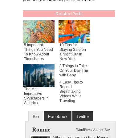
Related Posts
5 Important
10 Tips for
Things You Need
Staying Safe on
To Know About
a Night Out in
Timeshares
New York
8 Things to Take
On Your Day Trip
with Baby
4 Easy Tips to
Record
The Most
Breathtaking
Impressive
Videos While
Skyscrapers in
Traveling
America
Bio
Facebook
Twitter
Google+
Latest Posts
Ronnie
WordPress Author Box
When it comes to style, Ronnie