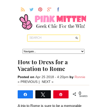
How to Dress for a
Vacation to Rome
Posted on
Apr 25 2018 - 4:20pm
by
Ronnie
« PREVIOUS
|
NEXT »
0
Share
Tweet
Pin
SHARES
A trip to Rome is sure to be a memorable