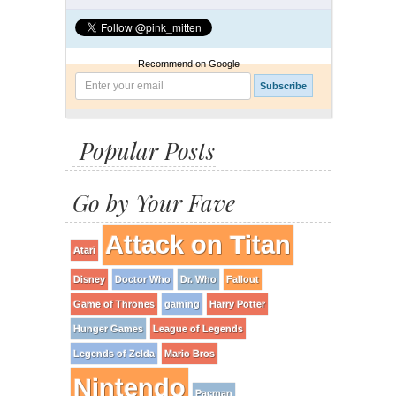
Recommend on Google
Popular Posts
Go by Your Fave
Attack on Titan
Atari
Disney
Doctor Who
Dr. Who
Fallout
Game of Thrones
gaming
Harry Potter
Hunger Games
League of Legends
Legends of Zelda
Mario Bros
Nintendo
Pacman