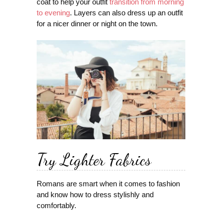
coat to help your outfit
transition from morning
to evening
. Layers can also dress up an outfit
for a nicer dinner or night on the town.
Try Lighter Fabrics
Romans are smart when it comes to fashion
and know how to dress stylishly and
comfortably.