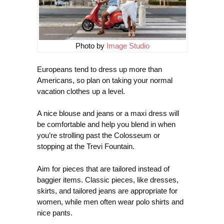
Photo by
Image Studio
Europeans tend to dress up more than
Americans, so plan on taking your normal
vacation clothes up a level.
A nice blouse and jeans or a maxi dress will
be comfortable and help you blend in when
you’re strolling past the Colosseum or
stopping at the Trevi Fountain.
Aim for pieces that are tailored instead of
baggier items. Classic pieces, like dresses,
skirts, and tailored jeans are appropriate for
women, while men often wear polo shirts and
nice pants.