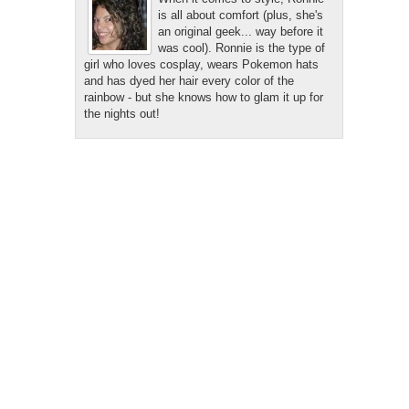
is all about comfort (plus, she's
an original geek... way before it
was cool). Ronnie is the type of
girl who loves cosplay, wears Pokemon hats
and has dyed her hair every color of the
rainbow - but she knows how to glam it up for
the nights out!