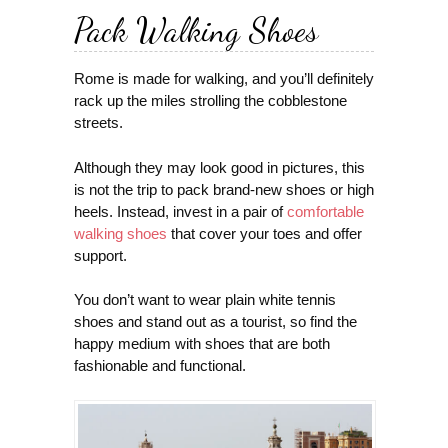
Pack Walking Shoes
Rome is made for walking, and you’ll definitely
rack up the miles strolling the cobblestone
streets.
Although they may look good in pictures, this
is not the trip to pack brand-new shoes or high
heels. Instead, invest in a pair of
comfortable
walking shoes
that cover your toes and offer
support.
You don’t want to wear plain white tennis
shoes and stand out as a tourist, so find the
happy medium with shoes that are both
fashionable and functional.