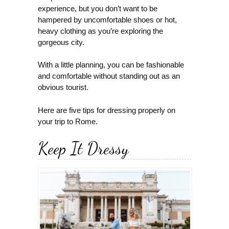
experience, but you don’t want to be
hampered by uncomfortable shoes or hot,
heavy clothing as you’re exploring the
gorgeous city.
With a little planning, you can be fashionable
and comfortable without standing out as an
obvious tourist.
Here are five tips for dressing properly on
your trip to Rome.
Keep It Dressy