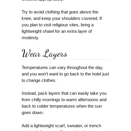
Try to avoid clothing that goes above the
knee, and keep your shoulders covered. If
you plan to visit religious sites, bring a
lightweight shawl for an extra layer of
modesty.
Wear Layers
Temperatures can vary throughout the day,
and you won’t want to go back to the hotel just
to change clothes.
Instead, pack layers that can easily take you
from chilly mornings to warm afternoons and
back to colder temperatures when the sun
goes down.
Add a lightweight scarf, sweater, or trench