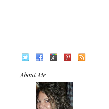
About Me