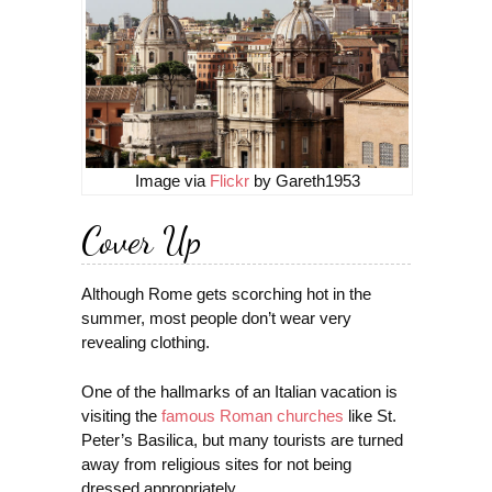
Image via
Flickr
by Gareth1953
Cover Up
Although Rome gets scorching hot in the
summer, most people don’t wear very
revealing clothing.
One of the hallmarks of an Italian vacation is
visiting the
famous Roman churches
like St.
Peter’s Basilica, but many tourists are turned
away from religious sites for not being
dressed appropriately.