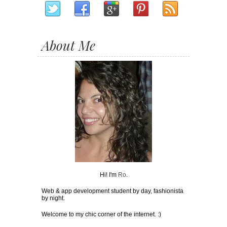
About Me
Hi! I'm
Ro
.
Web & app development student by day, fashionista
by night.
Welcome to my chic corner of the internet. :)