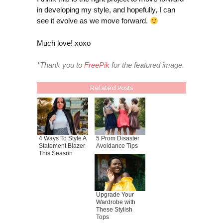
in developing my style, and hopefully, I can
see it evolve as we move forward.
Much love! xoxo
*Thank you to
FreePik
for the featured image.
Related Posts
4 Ways To Style A
5 Prom Disaster
Statement Blazer
Avoidance Tips
This Season
Upgrade Your
Wardrobe with
These Stylish
Tops