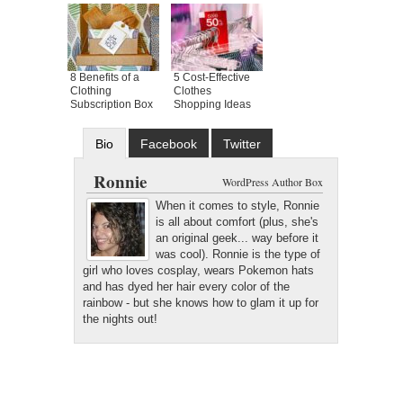
8 Benefits of a
5 Cost-Effective
Clothing
Clothes
Subscription Box
Shopping Ideas
Bio
Facebook
Twitter
Google+
Latest Posts
Ronnie
WordPress Author Box
When it comes to style, Ronnie
is all about comfort (plus, she's
an original geek... way before it
was cool). Ronnie is the type of
girl who loves cosplay, wears Pokemon hats
and has dyed her hair every color of the
rainbow - but she knows how to glam it up for
the nights out!