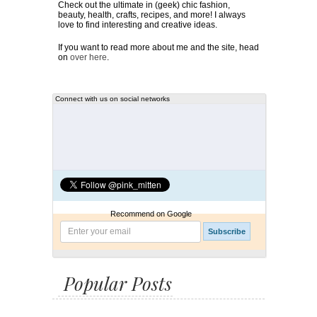
Check out the ultimate in (geek) chic fashion,
beauty, health, crafts, recipes, and more! I always
love to find interesting and creative ideas.
If you want to read more about me and the site, head
on
over here
.
Connect with us on social networks
Recommend on Google
Popular Posts