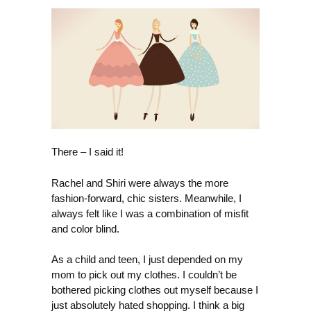
There – I said it!
Rachel and Shiri were always the more
fashion-forward, chic sisters. Meanwhile, I
always felt like I was a combination of misfit
and color blind.
As a child and teen, I just depended on my
mom to pick out my clothes. I couldn’t be
bothered picking clothes out myself because I
just absolutely hated shopping. I think a big