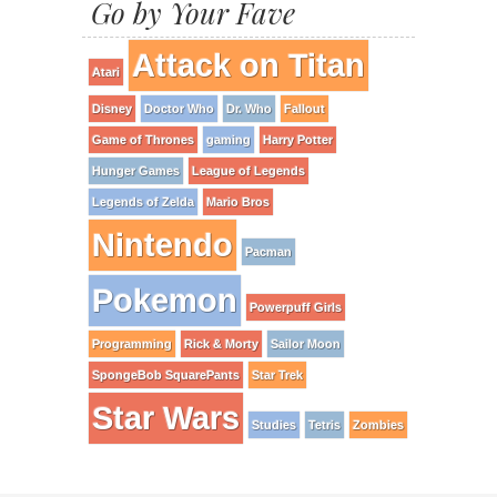
Go by Your Fave
Attack on Titan
Atari
Disney
Doctor Who
Dr. Who
Fallout
Game of Thrones
gaming
Harry Potter
Hunger Games
League of Legends
Legends of Zelda
Mario Bros
Nintendo
Pacman
Pokemon
Powerpuff Girls
Programming
Rick & Morty
Sailor Moon
SpongeBob SquarePants
Star Trek
Star Wars
Studies
Tetris
Zombies