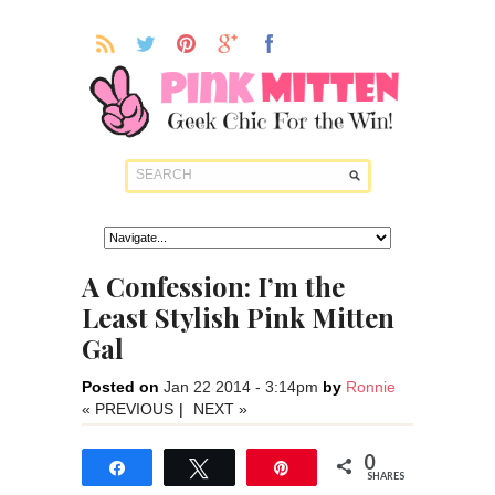
A Confession: I’m the
Least Stylish Pink Mitten
Gal
Posted on
Jan 22 2014 - 3:14pm
by
Ronnie
« PREVIOUS
|
NEXT »
0
Share
Tweet
Pin
SHARES