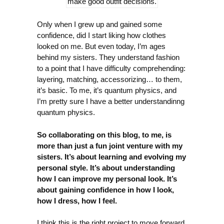
make good outfit decisions.
Only when I grew up and gained some
confidence, did I start liking how clothes
looked on me. But even today, I’m ages
behind my sisters. They understand fashion
to a point that I have difficulty comprehending:
layering, matching, accessorizing… to them,
it’s basic. To me, it’s quantum physics, and
I’m pretty sure I have a better understandinng
quantum physics.
So collaborating on this blog, to me, is
more than just a fun joint venture with my
sisters. It’s about learning and evolving my
personal style. It’s about understanding
how I can improve my personal look. It’s
about gaining confidence in how I look,
how I dress, how I feel.
I think this is the right project to move forward