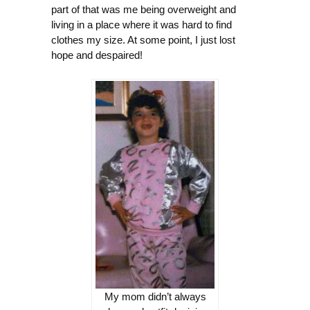
part of that was me being overweight and
living in a place where it was hard to find
clothes my size. At some point, I just lost
hope and despaired!
My mom didn’t always