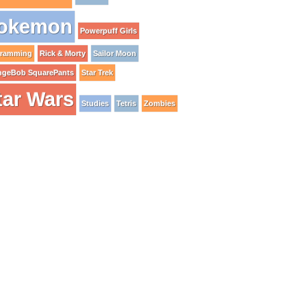
okemon
Powerpuff Girls
gramming
Rick & Morty
Sailor Moon
ngeBob SquarePants
Star Trek
tar Wars
Studies
Tetris
Zombies