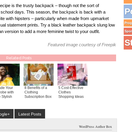
 recipe is the trusty backpack – though not the sort of
P
 school days. This season, the
backpack
is back with a
te with hipsters – particularly when made from upmarket
Pro
usual statement prints. Try a black leather backpack slung low
an version to add a more feminine twist to your outfit.
Spo
S
Featured image courtesy of
Freepik
Related Posts
de Your
8 Benefits of a
5 Cost-Effective
obe with
Clothing
Clothes
 Stylish
Subscription Box
Shopping Ideas
ogle+
Latest Posts
WordPress Author Box