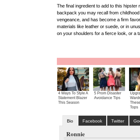
The final ingredient to add to this hipster
backpack you may recall from childhood
vengeance, and has become a firm favori
materials like leather or suede, or in un
on your shoulders for a fierce look, or a t
4 Ways To Style A
5 Prom Disaster
Upgra
Statement Blazer
Avoidance Tips
Wardr
This Season
These
Tops
Bio
Facebook
Twitter
Go
Ronnie