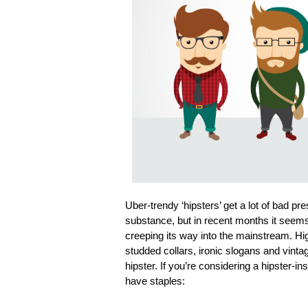
Uber-trendy ‘hipsters’ get a lot of bad p
substance, but in recent months it seems
creeping its way into the mainstream. Hi
studded collars, ironic slogans and vintag
hipster. If you’re considering a hipster-i
have staples: