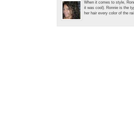
When it comes to style, Ronni
it was cool). Ronnie is the 
her hair every color of the r