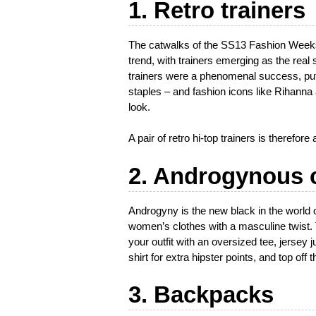
1. Retro trainers
The catwalks of the SS13 Fashion Weeks 
trend, with trainers emerging as the real
trainers were a phenomenal success, putt
staples – and fashion icons like Rihann
look.
A pair of retro hi-top trainers is therefor
2. Androgynous 
Androgyny is the new black in the world o
women’s clothes with a masculine twist. To
your outfit with an oversized tee, jersey
shirt for extra hipster points, and top off 
3. Backpacks