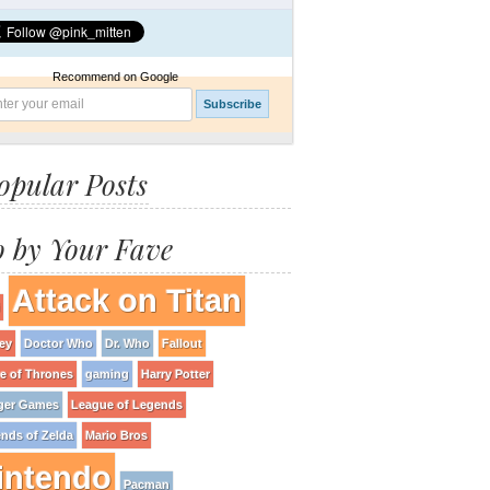
Recommend on Google
opular Posts
 by Your Fave
Attack on Titan
ey
Doctor Who
Dr. Who
Fallout
 of Thrones
gaming
Harry Potter
ger Games
League of Legends
nds of Zelda
Mario Bros
intendo
Pacman