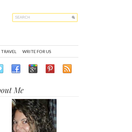
TRAVEL
WRITE FOR US
bout Me