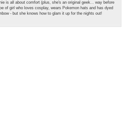
e is all about comfort (plus, she's an original geek... way before
type of girl who loves cosplay, wears Pokemon hats and has dyed
ainbow - but she knows how to glam it up for the nights out!