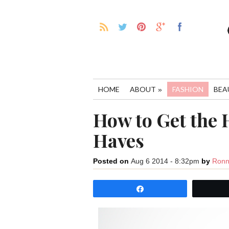
HOME
ABOUT
FASHION
BEA
»
How to Get the 
Haves
Posted on
Aug 6 2014 - 8:32pm
by
Ronn
Share