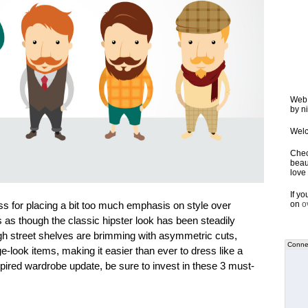
Web 
by ni
Welc
Chec
beaut
love 
If y
ress for placing a bit too much emphasis on style over
on
o
 as though the classic hipster look has been steadily
gh street shelves are brimming with asymmetric cuts,
Connec
e-look items, making it easier than ever to dress like a
nspired wardrobe update, be sure to invest in these 3 must-