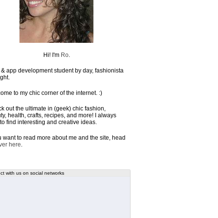
Hi! I'm
Ro
.
& app development student by day, fashionista
ght.
ome to my chic corner of the internet. :)
k out the ultimate in (geek) chic fashion,
y, health, crafts, recipes, and more! I always
to find interesting and creative ideas.
ou want to read more about me and the site, head
ver here
.
t with us on social networks