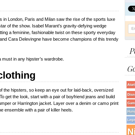
in London, Paris and Milan saw the rise of the sports luxe
 star of the show. Isabel Marant’s gravity-defying wedge
ing a feminine, fashionable twist on these sporty everyday
a and Cara Delevingne have become champions of this trendy
P
e a must in any hipster’s wardrobe.
Go
clothing
Atari
f the hipsters, so keep an eye out for laid-back, oversized
Disn
 get the look, start with a pair of boyfriend jeans and build
 jumper or Harrington jacket. Layer over a denim or camo print
Game
the ensemble with a pair of killer heels.
Hun
Lege
N