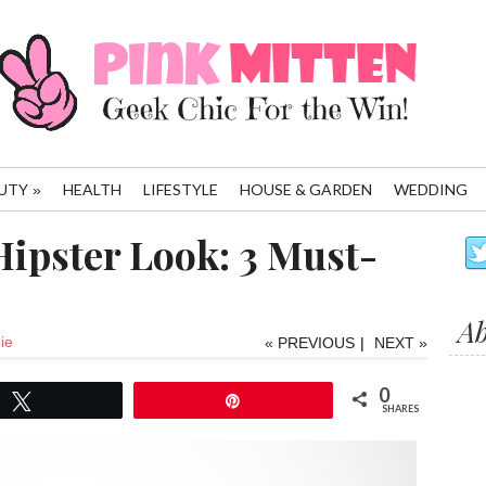
UTY
HEALTH
LIFESTYLE
HOUSE & GARDEN
WEDDING
»
Hipster Look: 3 Must-
A
ie
« PREVIOUS
|
NEXT »
0
Tweet
Pin
SHARES