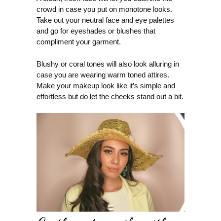
crowd in case you put on monotone looks.
Take out your neutral face and eye palettes
and go for eyeshades or blushes that
compliment your garment.
Blushy or coral tones will also look alluring in
case you are wearing warm toned attires.
Make your makeup look like it’s simple and
effortless but do let the cheeks stand out a bit.