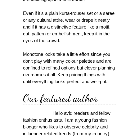
Even if it’s a plain kurta-trouser set or a saree
or any cultural attire, wear or drape it neatly
and if it has a distinctive feature like a motif,
cut, pattern or embellishment, keep it in the
eyes of the crowd.
Monotone looks take a little effort since you
don’t play with many colour palettes and are
confined to refined options but clever planning
overcomes it all. Keep pairing things with it
until everything looks perfect and well-put.
Our featured author
Hello avid readers and fellow
fashion enthusiasts, I am a young fashion
blogger who likes to observe celebrity and
influencer related trends (from my country)