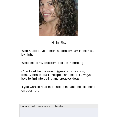
Hi! I'm
Ro
.
Web & app development student by day, fashionista
by night.
Welcome to my chic corner of the internet. :)
Check out the ultimate in (geek) chic fashion,
beauty, health, crafts, recipes, and more! I always
love to find interesting and creative ideas.
If you want to read more about me and the site, head
on
over here
.
Connect with us on social networks