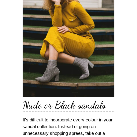
Nude or Black sandals
It’s difficult to incorporate every colour in your
sandal collection. Instead of going on
unnecessary shopping sprees, take out a