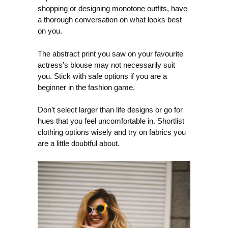
shopping or designing monotone outfits, have
a thorough conversation on what looks best
on you.
The abstract print you saw on your favourite
actress’s blouse may not necessarily suit
you. Stick with safe options if you are a
beginner in the fashion game.
Don’t select larger than life designs or go for
hues that you feel uncomfortable in. Shortlist
clothing options wisely and try on fabrics you
are a little doubtful about.