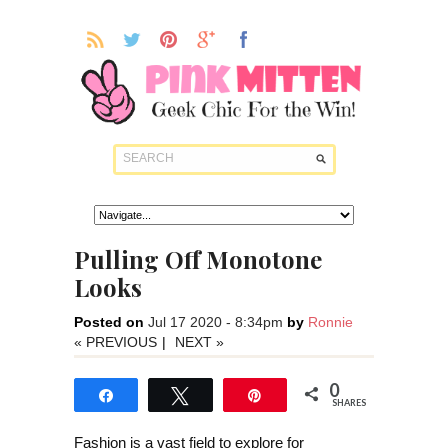
Pulling Off Monotone
Looks
Posted on
Jul 17 2020 - 8:34pm
by
Ronnie
« PREVIOUS
|
NEXT »
0
Share
Tweet
Pin
SHARES
Fashion is a vast field to explore for