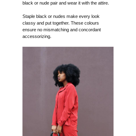
black or nude pair and wear it with the attire.
Staple black or nudes make every look
classy and put together. These colours
ensure no mismatching and concordant
accessorizing.