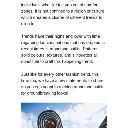
individuals who like to jump out of comfort
zones. It is not confined to a region or culture
which creates a cluster of different trends to
cling to.
Trends have their highs and lows with time
regarding fashion, but one that has erupted in
recent times is monotone outfits. Patterns,
solid colours, textures, and silhouettes all
constitute to craft this happening trend.
Just like for every other fashion trend, this
time too, we have a few statements to share
so you can adapt to rocking monotone outfits
for groundbreaking looks!