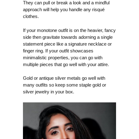
They can pull or break a look and a mindful
approach will help you handle any risqué
clothes.
If your monotone outfit is on the heavier, fancy
side then gravitate towards adorning a single
statement piece like a signature necklace or
finger ring. If your outfit showcases
minimalistic properties, you can go with
multiple pieces that go well with your attire.
Gold or antique silver metals go well with
many outfits so keep some staple gold or
silver jewelry in your box.