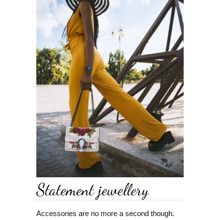
Statement jewellery
Accessories are no more a second though.