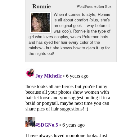
Google+
Latest Posts
Ronnie
WordPress Author Box
When it comes to style, Ronnie
is all about comfort (plus, she's
an original geek... way before it
was cool). Ronnie is the type of
girl who loves cosplay, wears Pokemon hats
and has dyed her hair every color of the
rainbow - but she knows how to glam it up for
the nights out!