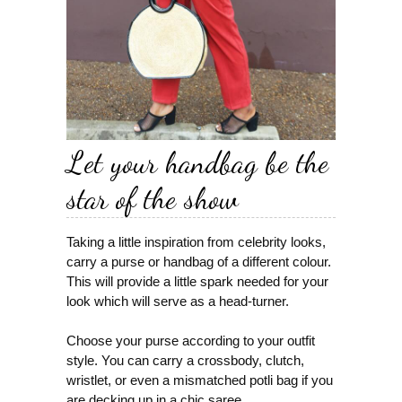
Let your handbag be the
star of the show
Taking a little inspiration from celebrity looks,
carry a purse or handbag of a different colour.
This will provide a little spark needed for your
look which will serve as a head-turner.
Choose your purse according to your outfit
style. You can carry a crossbody, clutch,
wristlet, or even a mismatched potli bag if you
are decking up in a chic saree.