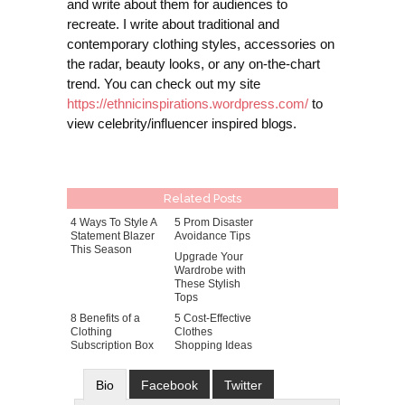
and write about them for audiences to
recreate. I write about traditional and
contemporary clothing styles, accessories on
the radar, beauty looks, or any on-the-chart
trend. You can check out my site
https://ethnicinspirations.wordpress.com/
to
view celebrity/influencer inspired blogs.
Related Posts
4 Ways To Style A
5 Prom Disaster
Statement Blazer
Avoidance Tips
This Season
Upgrade Your
Wardrobe with
These Stylish
Tops
8 Benefits of a
5 Cost-Effective
Clothing
Clothes
Subscription Box
Shopping Ideas
Bio
Facebook
Twitter