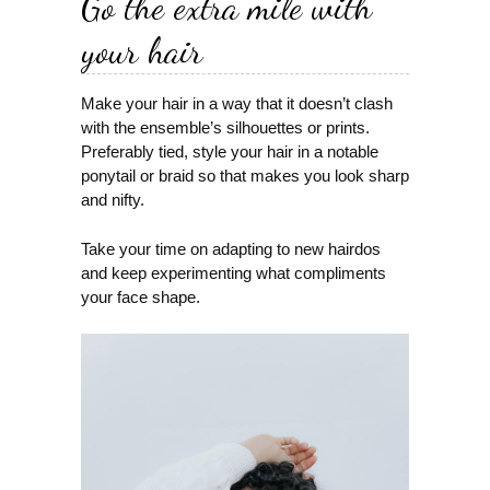
Go the extra mile with
your hair
Make your hair in a way that it doesn’t clash
with the ensemble’s silhouettes or prints.
Preferably tied, style your hair in a notable
ponytail or braid so that makes you look sharp
and nifty.
Take your time on adapting to new hairdos
and keep experimenting what compliments
your face shape.