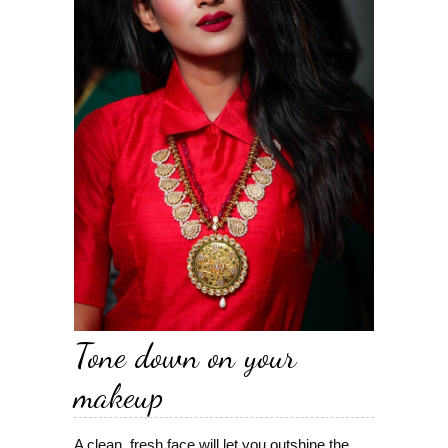
Tone down on your
makeup
A clean, fresh face will let you outshine the