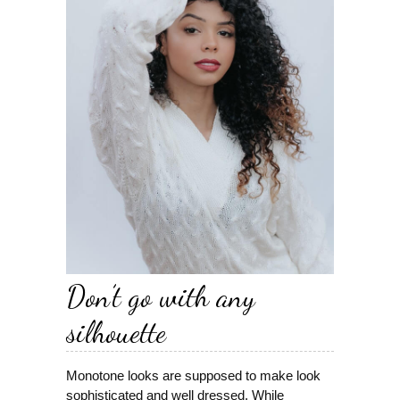
Don’t go with any
silhouette
Monotone looks are supposed to make look
sophisticated and well dressed. While