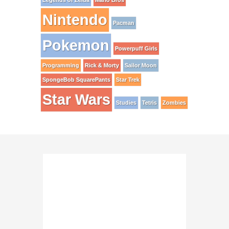
Legends of Zelda
Mario Bros
Nintendo
Pacman
Pokemon
Powerpuff Girls
Programming
Rick & Morty
Sailor Moon
SpongeBob SquarePants
Star Trek
Star Wars
Studies
Tetris
Zombies