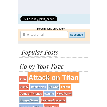
Recommend on Google
Popular Posts
Go by Your Fave
Attack on Titan
Atari
Disney
Doctor Who
Dr. Who
Fallout
Game of Thrones
gaming
Harry Potter
Hunger Games
League of Legends