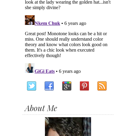
About Me