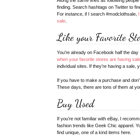
Along the same lines as following people
finding. Search hashtags on Twitter to fin
For instance, if I search #modclothsale,
sale
.
Like your Favorite St
You’re already on Facebook half the day a
when your favorite stores are having sal
individual sites. If they’re having a sale, y
If you have to make a purchase and don
These days, there are tons of them at you
Buy Used
If you’re not familiar with eBay, I reco
fashion trends like Geek Chic apparel. Y
find unique, one of a kind items here.