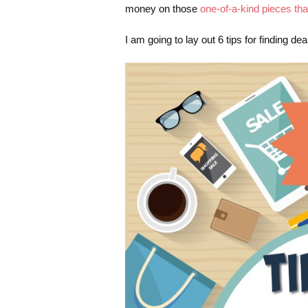
money on those
one-of-a-kind pieces th
I am going to lay out 6 tips for finding de