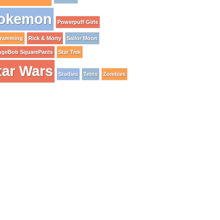
okemon
Powerpuff Girls
gramming
Rick & Morty
Sailor Moon
ngeBob SquarePants
Star Trek
tar Wars
Studies
Tetris
Zombies