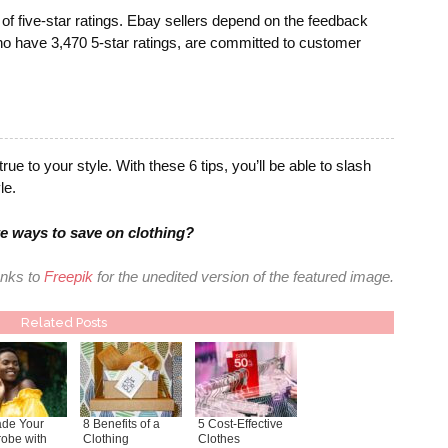
of five-star ratings. Ebay sellers depend on the feedback
ho have 3,470 5-star ratings, are committed to customer
ue to your style. With these 6 tips, you’ll be able to slash
le.
e ways to save on clothing?
nks to
Freepik
for the unedited version of the featured image.
Related Posts
de Your
8 Benefits of a
5 Cost-Effective
obe with
Clothing
Clothes