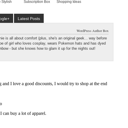
 Stylish
Subscription Box
Shopping Ideas
ogle+
Latest Posts
WordPress Author Box
e is all about comfort (plus, she's an original geek... way before
type of girl who loves cosplay, wears Pokemon hats and has dyed
ainbow - but she knows how to glam it up for the nights out!