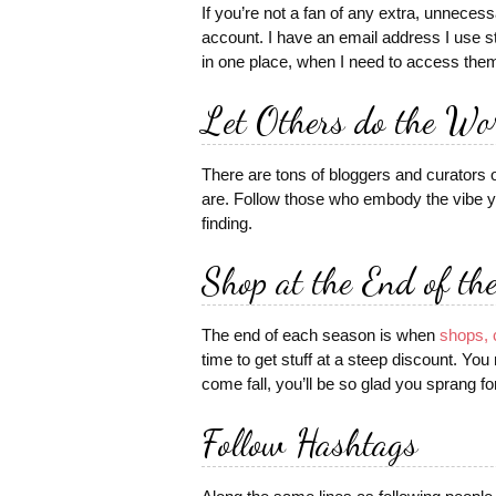
If you’re not a fan of any extra, unneces
account. I have an email address I use str
in one place, when I need to access the
Let Others do the Wo
There are tons of bloggers and curators
are. Follow those who embody the vibe yo
finding.
Shop at the End of th
The end of each season is when
shops, 
time to get stuff at a steep discount. Yo
come fall, you’ll be so glad you sprang fo
Follow Hashtags