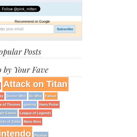
Recommend on Google
opular Posts
 by Your Fave
Attack on Titan
ey
Doctor Who
Dr. Who
Fallout
 of Thrones
gaming
Harry Potter
ger Games
League of Legends
nds of Zelda
Mario Bros
intendo
Pacman