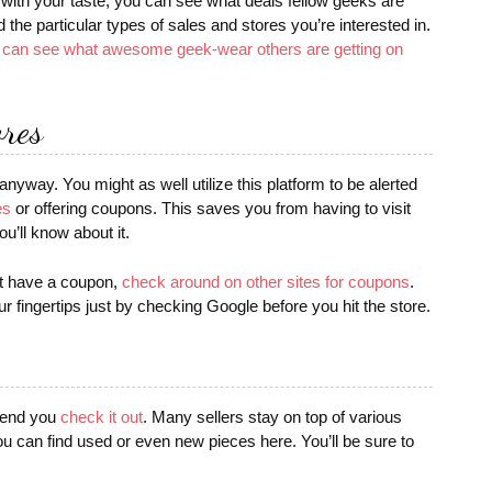
 with your taste, you can see what deals fellow geeks are
d the particular types of sales and stores you’re interested in.
I can see what awesome geek-wear others are getting on
ores
nyway. You might as well utilize this platform to be alerted
es
or offering coupons. This saves you from having to visit
ou’ll know about it.
’t have a coupon,
check around on other sites for coupons
.
r fingertips just by checking Google before you hit the store.
mmend you
check it out
. Many sellers stay on top of various
ou can find used or even new pieces here. You’ll be sure to