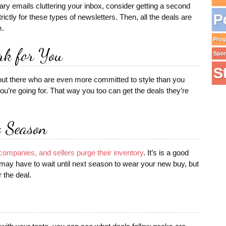
sary emails cluttering your inbox, consider getting a second
P
ictly for these types of newsletters. Then, all the deals are
m.
Pro
rk for You
Spo
S
 out there who are even more committed to style than you
u’re going for. That way you too can get the deals they’re
e Season
companies, and sellers purge their inventory
. It’s is a good
u may have to wait until next season to wear your new buy, but
r the deal.