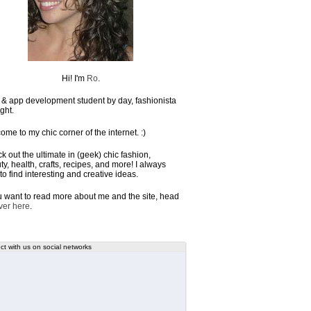
Hi! I'm
Ro
.
& app development student by day, fashionista
ght.
ome to my chic corner of the internet. :)
k out the ultimate in (geek) chic fashion,
y, health, crafts, recipes, and more! I always
to find interesting and creative ideas.
ou want to read more about me and the site, head
ver here
.
t with us on social networks