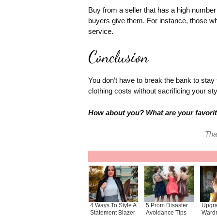
Buy from a seller that has a high number 
buyers give them. For instance, those w
service.
Conclusion
You don’t have to break the bank to stay tr
clothing costs without sacrificing your sty
How about you? What are your favorit
Tha
4 Ways To Style A
5 Prom Disaster
Upgra
Statement Blazer
Avoidance Tips
Wardr