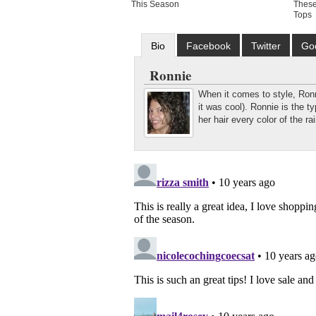
This Season
These
Tops
Bio
Facebook
Twitter
Go
Ronnie
When it comes to style, Ronni
it was cool). Ronnie is the 
her hair every color of the r