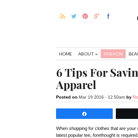
HOME
ABOUT
FASHION
BEA
»
6 Tips For Savi
Apparel
Posted on
Mar 19 2016 - 12:50am
by
Ro
Share
When shopping for clothes that are your s
latest popular tee, forethought is require