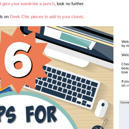
at give your wardrobe a punch
, look no further.
als on
Geek Chic pieces to add to your closet
.
Web 
by ni
Welc
Chec
beaut
love 
If y
on
o
Connec