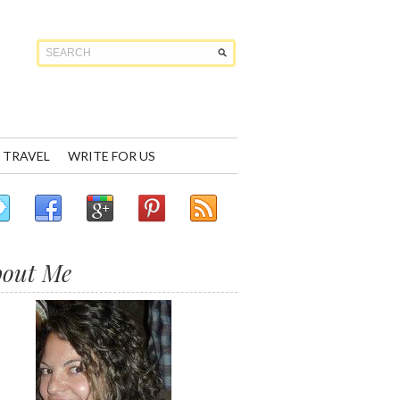
TRAVEL
WRITE FOR US
bout Me