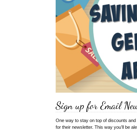
Sign up for Email New
One way to stay on top of discounts and 
for their newsletter. This way you’ll be a