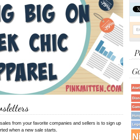
P
Go
Atari
Disn
sletters
Game
Hun
sales from your favorite companies and sellers is to sign up
Lege
lerted when a new sale starts.
N