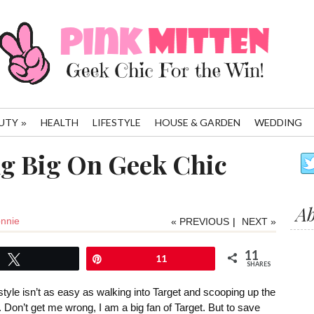
UTY
HEALTH
LIFESTYLE
HOUSE & GARDEN
WEDDING
»
ng Big On Geek Chic
A
nnie
« PREVIOUS
|
NEXT »
11
Tweet
Pin
11
SHARES
tyle isn’t as easy as walking into Target and scooping up the
d. Don’t get me wrong, I am a big fan of Target. But to save