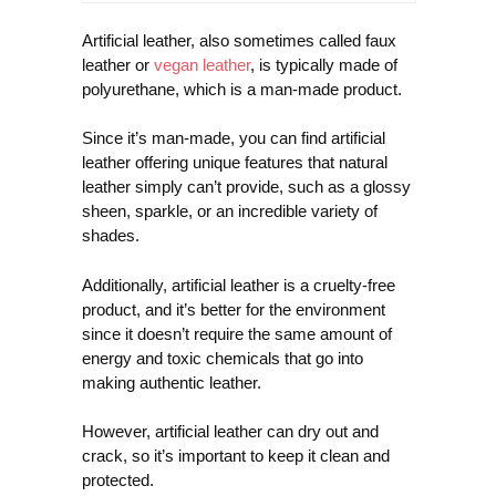
Artificial leather, also sometimes called faux
leather or
vegan leather
, is typically made of
polyurethane, which is a man-made product.
Since it’s man-made, you can find artificial
leather offering unique features that natural
leather simply can’t provide, such as a glossy
sheen, sparkle, or an incredible variety of
shades.
Additionally, artificial leather is a cruelty-free
product, and it’s better for the environment
since it doesn’t require the same amount of
energy and toxic chemicals that go into
making authentic leather.
However, artificial leather can dry out and
crack, so it’s important to keep it clean and
protected.