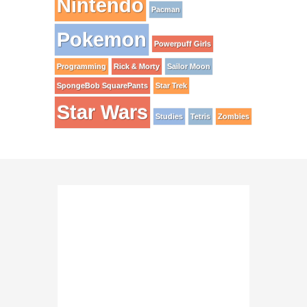
Nintendo
Pacman
Pokemon
Powerpuff Girls
Programming
Rick & Morty
Sailor Moon
SpongeBob SquarePants
Star Trek
Star Wars
Studies
Tetris
Zombies