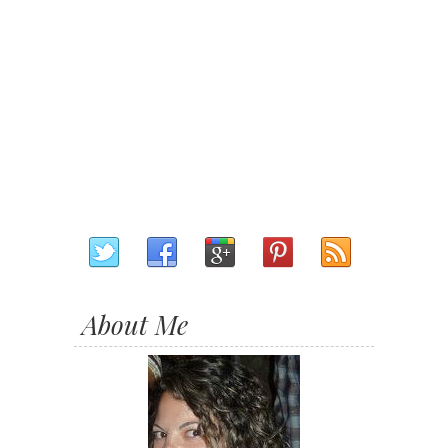
About Me