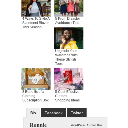
4 Ways To Style A
5 Prom Disaster
Statement Blazer
Avoidance Tips
This Season
Upgrade Your
Wardrobe with
These Stylish
Tops
8 Benefits of a
5 Cost-Effective
Clothing
Clothes
Subscription Box
Shopping Ideas
Bio
Facebook
Twitter
Google+
Latest Posts
Ronnie
WordPress Author Box