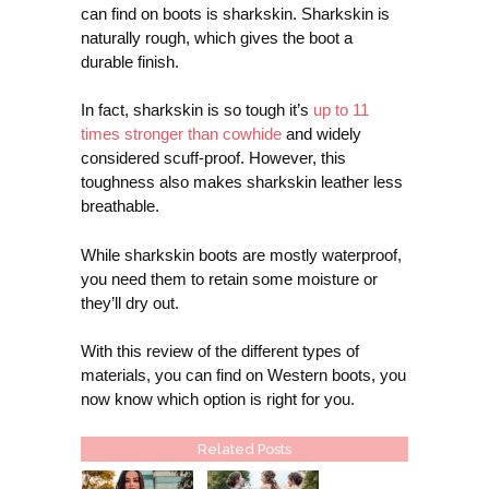
can find on boots is sharkskin. Sharkskin is
naturally rough, which gives the boot a
durable finish.
In fact, sharkskin is so tough it’s
up to 11
times stronger than cowhide
and widely
considered scuff-proof. However, this
toughness also makes sharkskin leather less
breathable.
While sharkskin boots are mostly waterproof,
you need them to retain some moisture or
they’ll dry out.
With this review of the different types of
materials, you can find on Western boots, you
now know which option is right for you.
Related Posts