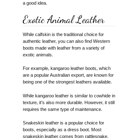
a good idea.
Exotic Animal Leather
While calfskin is the traditional choice for
authentic leather, you can also find Western
boots made with leather from a variety of
exotic animals.
For example, kangaroo leather boots, which
are a popular Australian export, are known for
being one of the strongest leathers available.
While kangaroo leather is similar to cowhide in
texture, it’s also more durable. However, it still
requires the same type of maintenance.
Snakeskin leather is a popular choice for
boots, especially as a dress boot. Most
snakeskin leather comes from rattlesnake,