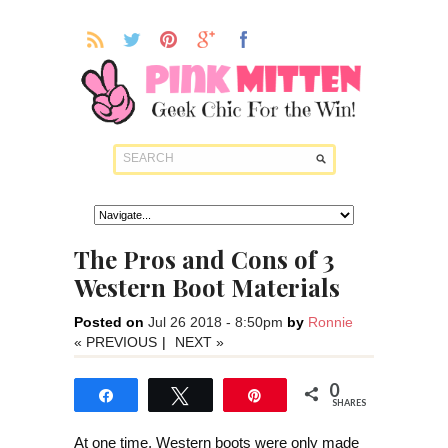
The Pros and Cons of 3
Western Boot Materials
Posted on
Jul 26 2018 - 8:50pm
by
Ronnie
« PREVIOUS
|
NEXT »
0
Share
Tweet
Pin
SHARES
At one time, Western boots were only made