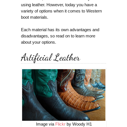
using leather. However, today you have a
variety of options when it comes to Western
boot materials.
Each material has its own advantages and
disadvantages, so read on to learn more
about your options.
Artificial Leather
Image via
Flickr
by Woody H1