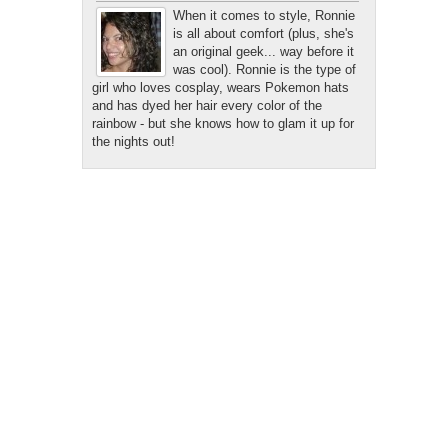
When it comes to style, Ronnie
is all about comfort (plus, she's
an original geek... way before it
was cool). Ronnie is the type of
girl who loves cosplay, wears Pokemon hats
and has dyed her hair every color of the
rainbow - but she knows how to glam it up for
the nights out!