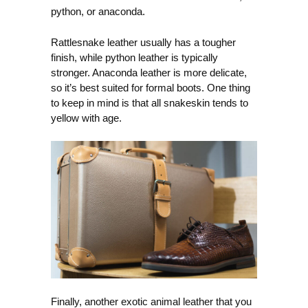
python, or anaconda.
Rattlesnake leather usually has a tougher
finish, while python leather is typically
stronger. Anaconda leather is more delicate,
so it’s best suited for formal boots. One thing
to keep in mind is that all snakeskin tends to
yellow with age.
Finally, another exotic animal leather that you