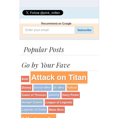
Recommend on Google
Popular Posts
Go by Your Fave
Attack on Titan
Atari
Disney
Doctor Who
Dr. Who
Fallout
Game of Thrones
gaming
Harry Potter
Hunger Games
League of Legends
Legends of Zelda
Mario Bros