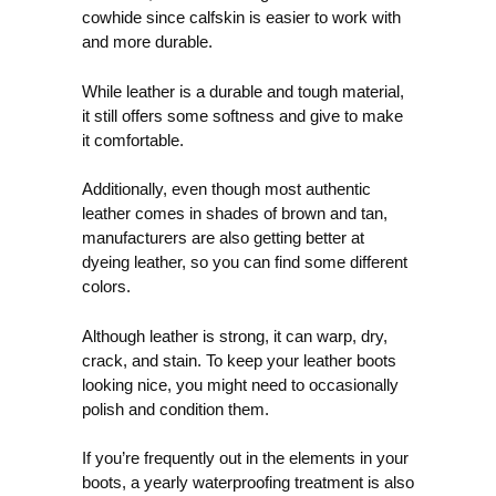
cowhide since calfskin is easier to work with
and more durable.
While leather is a durable and tough material,
it still offers some softness and give to make
it comfortable.
Additionally, even though most authentic
leather comes in shades of brown and tan,
manufacturers are also getting better at
dyeing leather, so you can find some different
colors.
Although leather is strong, it can warp, dry,
crack, and stain. To keep your leather boots
looking nice, you might need to occasionally
polish and condition them.
If you’re frequently out in the elements in your
boots, a yearly waterproofing treatment is also