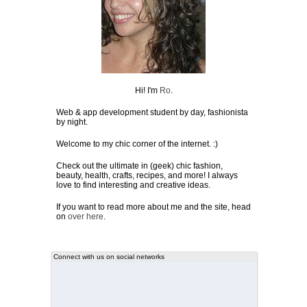
Hi! I'm
Ro
.
Web & app development student by day, fashionista
by night.
Welcome to my chic corner of the internet. :)
Check out the ultimate in (geek) chic fashion,
beauty, health, crafts, recipes, and more! I always
love to find interesting and creative ideas.
If you want to read more about me and the site, head
on
over here
.
Connect with us on social networks