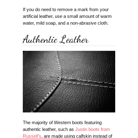
If you do need to remove a mark from your
artificial leather, use a small amount of warm
water, mild soap, and a non-abrasive cloth.
Authentic Leather
The majority of Western boots featuring
authentic leather, such as
Justin boots from
Russell’s
, are made using calfskin instead of