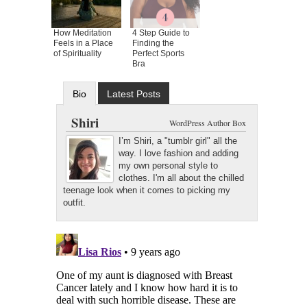
How Meditation
4 Step Guide to
Feels in a Place
Finding the
of Spirituality
Perfect Sports
Bra
Bio
Latest Posts
Shiri
WordPress Author Box
I’m Shiri, a "tumblr girl" all the
way. I love fashion and adding
my own personal style to
clothes. I'm all about the chilled
teenage look when it comes to picking my
outfit.