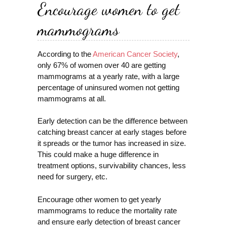
Encourage women to get
mammograms
According to the
American Cancer Society
,
only 67% of women over 40 are getting
mammograms at a yearly rate, with a large
percentage of uninsured women not getting
mammograms at all.
Early detection can be the difference between
catching breast cancer at early stages before
it spreads or the tumor has increased in size.
This could make a huge difference in
treatment options, survivability chances, less
need for surgery, etc.
Encourage other women to get yearly
mammograms to reduce the mortality rate
and ensure early detection of breast cancer