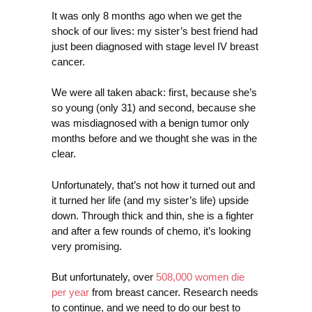
It was only 8 months ago when we get the
shock of our lives: my sister’s best friend had
just been diagnosed with stage level IV breast
cancer.
We were all taken aback: first, because she’s
so young (only 31) and second, because she
was misdiagnosed with a benign tumor only
months before and we thought she was in the
clear.
Unfortunately, that’s not how it turned out and
it turned her life (and my sister’s life) upside
down. Through thick and thin, she is a fighter
and after a few rounds of chemo, it’s looking
very promising.
But unfortunately, over
508,000 women die
per year
from breast cancer. Research needs
to continue, and we need to do our best to