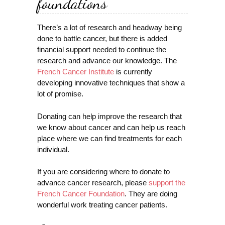
foundations
There’s a lot of research and headway being
done to battle cancer, but there is added
financial support needed to continue the
research and advance our knowledge. The
French Cancer Institute
is currently
developing innovative techniques that show a
lot of promise.
Donating can help improve the research that
we know about cancer and can help us reach
place where we can find treatments for each
individual.
If you are considering where to donate to
advance cancer research, please
support the
French Cancer Foundation
. They are doing
wonderful work treating cancer patients.