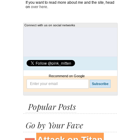
If you want to read more about me and the site, head
on
over here
.
Connect with us on social networks
Recommend on Google
Popular Posts
Go by Your Fave
Attack on Titan