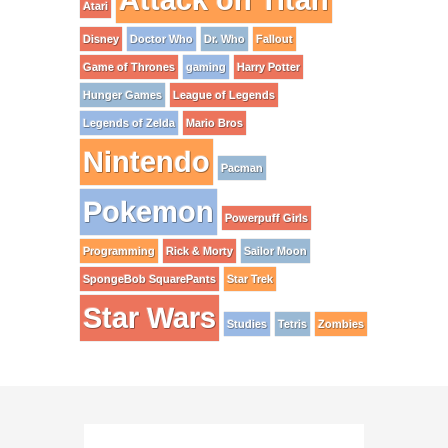
Atari
Disney
Doctor Who
Dr. Who
Fallout
Game of Thrones
gaming
Harry Potter
Hunger Games
League of Legends
Legends of Zelda
Mario Bros
Nintendo
Pacman
Pokemon
Powerpuff Girls
Programming
Rick & Morty
Sailor Moon
SpongeBob SquarePants
Star Trek
Star Wars
Studies
Tetris
Zombies