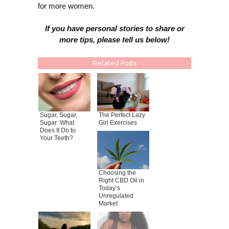
for more women.
If you have personal stories to share or
more tips, please tell us below!
Related Posts
Sugar, Sugar,
The Perfect Lazy
Sugar: What
Girl Exercises
Does It Do to
Your Teeth?
Choosing the
Right CBD Oil in
Today’s
Unregulated
Market