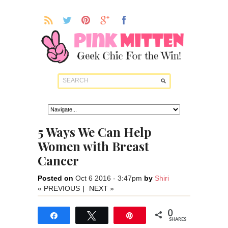
5 Ways We Can Help
Women with Breast
Cancer
Posted on
Oct 6 2016 - 3:47pm
by
Shiri
« PREVIOUS
|
NEXT »
0
Share
Tweet
Pin
SHARES