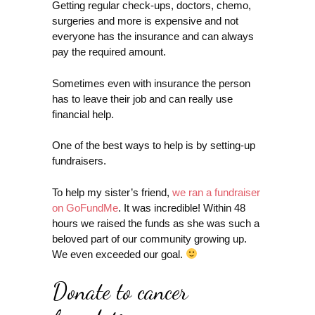
Getting regular check-ups, doctors, chemo,
surgeries and more is expensive and not
everyone has the insurance and can always
pay the required amount.
Sometimes even with insurance the person
has to leave their job and can really use
financial help.
One of the best ways to help is by setting-up
fundraisers.
To help my sister’s friend,
we ran a fundraiser
on GoFundMe
. It was incredible! Within 48
hours we raised the funds as she was such a
beloved part of our community growing up.
We even exceeded our goal.
Donate to cancer