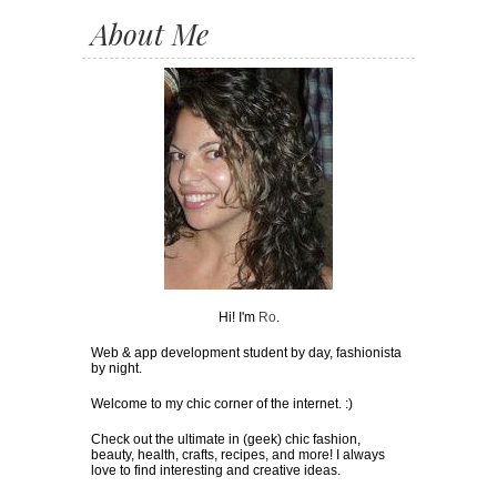
About Me
Hi! I'm
Ro
.
Web & app development student by day, fashionista
by night.
Welcome to my chic corner of the internet. :)
Check out the ultimate in (geek) chic fashion,
beauty, health, crafts, recipes, and more! I always
love to find interesting and creative ideas.