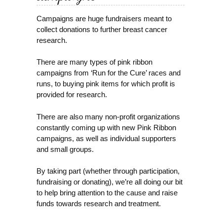
Campaigns are huge fundraisers meant to
collect donations to further breast cancer
research.
There are many types of pink ribbon
campaigns from ‘Run for the Cure’ races and
runs, to buying pink items for which profit is
provided for research.
There are also many non-profit organizations
constantly coming up with new Pink Ribbon
campaigns, as well as individual supporters
and small groups.
By taking part (whether through participation,
fundraising or donating), we’re all doing our bit
to help bring attention to the cause and raise
funds towards research and treatment.