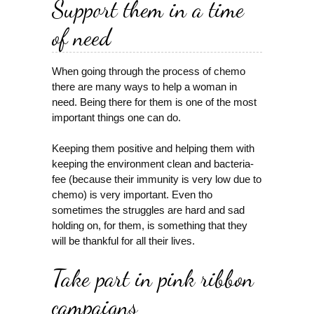
Support them in a time
of need
When going through the process of chemo
there are many ways to help a woman in
need. Being there for them is one of the most
important things one can do.
Keeping them positive and helping them with
keeping the environment clean and bacteria-
fee (because their immunity is very low due to
chemo) is very important. Even tho
sometimes the struggles are hard and sad
holding on, for them, is something that they
will be thankful for all their lives.
Take part in pink ribbon
campaigns