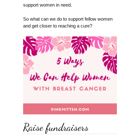
support women in need.
So what can we do to support fellow women
and get closer to reaching a cure?
Raise fundraisers