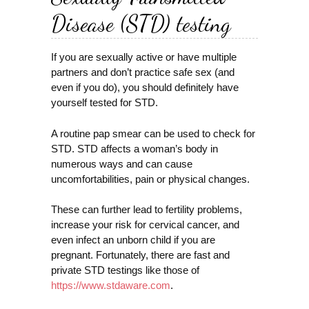
Disease (STD) testing
If you are sexually active or have multiple
partners and don’t practice safe sex (and
even if you do), you should definitely have
yourself tested for STD.
A routine pap smear can be used to check for
STD. STD affects a woman’s body in
numerous ways and can cause
uncomfortabilities, pain or physical changes.
These can further lead to fertility problems,
increase your risk for cervical cancer, and
even infect an unborn child if you are
pregnant. Fortunately, there are fast and
private STD testings like those of
https://www.stdaware.com
.