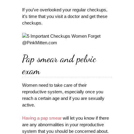
If you’ve overlooked your regular checkups,
it’s time that you visit a doctor and get these
checkups.
Pap smear and pelvic
exam
Women need to take care of their
reproductive system, especially once you
reach a certain age and if you are sexually
active.
Having a pap smear
will let you know if there
are any abnormalities in your reproductive
system that you should be concerned about.