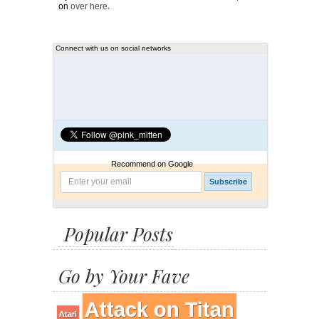
on
over here
.
Connect with us on social networks
Recommend on Google
Popular Posts
Go by Your Fave
Attack on Titan
Atari