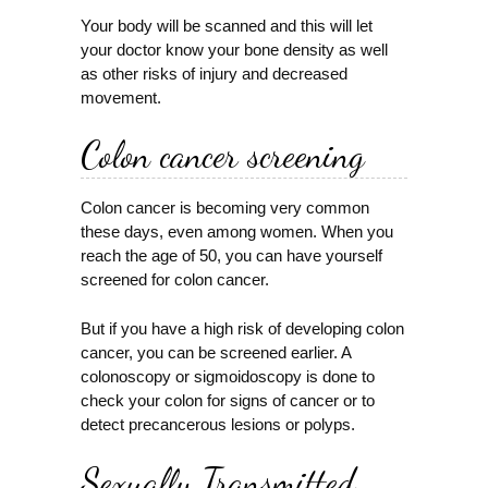
Your body will be scanned and this will let
your doctor know your bone density as well
as other risks of injury and decreased
movement.
Colon cancer screening
Colon cancer is becoming very common
these days, even among women. When you
reach the age of 50, you can have yourself
screened for colon cancer.
But if you have a high risk of developing colon
cancer, you can be screened earlier. A
colonoscopy or sigmoidoscopy is done to
check your colon for signs of cancer or to
detect precancerous lesions or polyps.
Sexually Transmitted