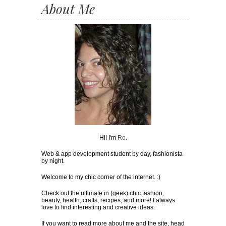
About Me
Hi! I'm
Ro
.
Web & app development student by day, fashionista
by night.
Welcome to my chic corner of the internet. :)
Check out the ultimate in (geek) chic fashion,
beauty, health, crafts, recipes, and more! I always
love to find interesting and creative ideas.
If you want to read more about me and the site, head