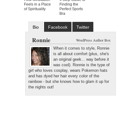
Feels in a Place
Finding the
of Spirituality
Perfect Sports
Bra
Bio
Facebook
Twitter
Google+
Latest Posts
Ronnie
WordPress Author Box
When it comes to style, Ronnie
is all about comfort (plus, she's
an original geek... way before it
was cool). Ronnie is the type of
girl who loves cosplay, wears Pokemon hats
and has dyed her hair every color of the
rainbow - but she knows how to glam it up for
the nights out!