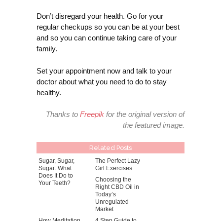
Don’t disregard your health. Go for your
regular checkups so you can be at your best
and so you can continue taking care of your
family.
Set your appointment now and talk to your
doctor about what you need to do to stay
healthy.
Thanks to
Freepik
for the original version of
the featured image.
Related Posts
Sugar, Sugar,
The Perfect Lazy
Sugar: What
Girl Exercises
Does It Do to
Choosing the
Your Teeth?
Right CBD Oil in
Today’s
Unregulated
Market
How Meditation
4 Step Guide to