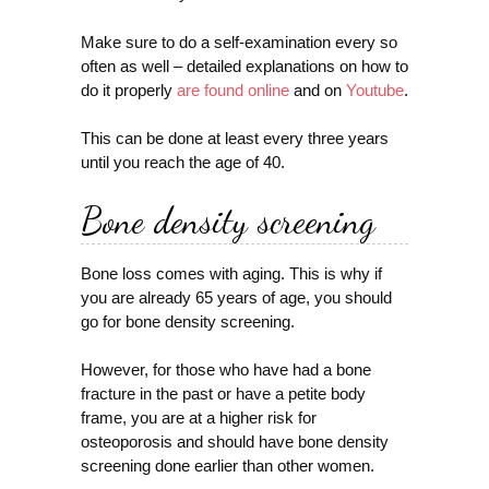
Make sure to do a self-examination every so
often as well – detailed explanations on how to
do it properly
are found online
and on
Youtube
.
This can be done at least every three years
until you reach the age of 40.
Bone density screening
Bone loss comes with aging. This is why if
you are already 65 years of age, you should
go for bone density screening.
However, for those who have had a bone
fracture in the past or have a petite body
frame, you are at a higher risk for
osteoporosis and should have bone density
screening done earlier than other women.