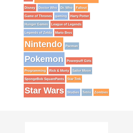
Disney
Doctor Who
Dr. Who
Fallout
Game of Thrones
gaming
Harry Potter
Hunger Games
League of Legends
Legends of Zelda
Mario Bros
Nintendo
Pacman
Pokemon
Powerpuff Girls
Programming
Rick & Morty
Sailor Moon
SpongeBob SquarePants
Star Trek
Star Wars
Studies
Tetris
Zombies