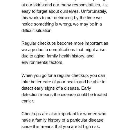
at our skirts and our many responsibilities, it’s
easy to forget about ourselves. Unfortunately,
this works to our detriment; by the time we
notice something is wrong, we may be in a
difficult situation.
Regular checkups become more important as
we age due to complications that might arise
due to aging, family health history, and
environmental factors.
When you go for a regular checkup, you can
take better care of your health and be able to
detect early signs of a disease. Early
detection means the disease could be treated
earlier.
Checkups are also important for women who
have a family history of a particular disease
since this means that you are at high risk.