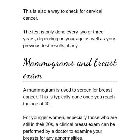
This is also a way to check for cervical
cancer.
The test is only done every two or three
years, depending on your age as well as your
previous test results, if any.
Mammograms and breast
exam
A mammogram is used to screen for breast
cancer. This is typically done once you reach
the age of 40.
For younger women, especially those who are
still in their 20s, a clinical breast exam can be
performed by a doctor to examine your
breasts for any abnormalities.