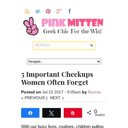
5 Important Checkups
Women Often Forget
Posted on
Jul 15 2017 - 9:05am
by
Ronnie
« PREVIOUS
|
NEXT »
0
Share
Tweet
Pin
SHARES
With our busy lives, routines, children pulling