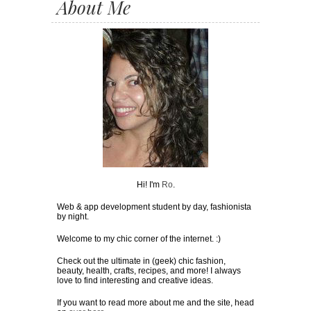
About Me
Hi! I'm
Ro
.
Web & app development student by day, fashionista
by night.
Welcome to my chic corner of the internet. :)
Check out the ultimate in (geek) chic fashion,
beauty, health, crafts, recipes, and more! I always
love to find interesting and creative ideas.
If you want to read more about me and the site, head