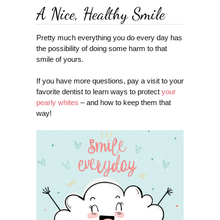
A Nice, Healthy Smile
Pretty much everything you do every day has
the possibility of doing some harm to that
smile of yours.
If you have more questions, pay a visit to your
favorite dentist to learn ways to protect
your
pearly whites
– and how to keep them that
way!