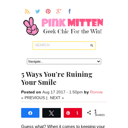
5 Ways You’re Ruining
Your Smile
Posted on
Aug 17 2017 - 1:50pm
by
Ronnie
« PREVIOUS
|
NEXT »
1
Share
Tweet
Pin
1
SHARES
Guess what? When it comes to keeping your