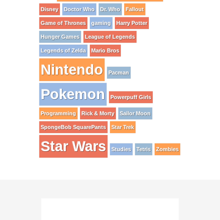
Disney
Doctor Who
Dr. Who
Fallout
Game of Thrones
gaming
Harry Potter
Hunger Games
League of Legends
Legends of Zelda
Mario Bros
Nintendo
Pacman
Pokemon
Powerpuff Girls
Programming
Rick & Morty
Sailor Moon
SpongeBob SquarePants
Star Trek
Star Wars
Studies
Tetris
Zombies