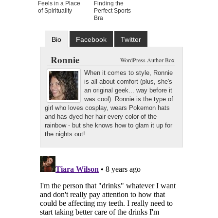
Feels in a Place
Finding the
of Spirituality
Perfect Sports
Bra
Bio
Facebook
Twitter
Google+
Latest Posts
Ronnie
WordPress Author Box
When it comes to style, Ronnie
is all about comfort (plus, she's
an original geek... way before it
was cool). Ronnie is the type of
girl who loves cosplay, wears Pokemon hats
and has dyed her hair every color of the
rainbow - but she knows how to glam it up for
the nights out!