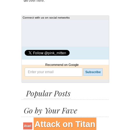
on
over here
.
Connect with us on social networks
Recommend on Google
Popular Posts
Go by Your Fave
Attack on Titan
Atari