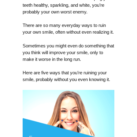
teeth healthy, sparkling, and white, you’re
probably your own worst enemy.
There are so many everyday ways to ruin
your own smile, often without even realizing it.
Sometimes you might even do something that
you think will improve your smile, only to
make it worse in the long run.
Here are five ways that you’re ruining your
smile, probably without you even knowing it.