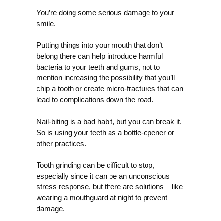
You’re doing some serious damage to your
smile.
Putting things into your mouth that don’t
belong there can help introduce harmful
bacteria to your teeth and gums, not to
mention increasing the possibility that you’ll
chip a tooth or create micro-fractures that can
lead to complications down the road.
Nail-biting is a bad habit, but you can break it.
So is using your teeth as a bottle-opener or
other practices.
Tooth grinding can be difficult to stop,
especially since it can be an unconscious
stress response, but there are solutions – like
wearing a mouthguard at night to prevent
damage.