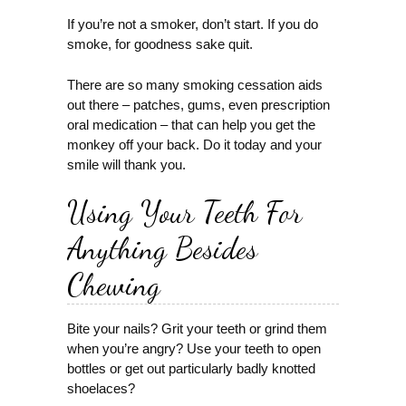
If you’re not a smoker, don’t start. If you do
smoke, for goodness sake quit.
There are so many smoking cessation aids
out there – patches, gums, even prescription
oral medication – that can help you get the
monkey off your back. Do it today and your
smile will thank you.
Using Your Teeth For
Anything Besides
Chewing
Bite your nails? Grit your teeth or grind them
when you’re angry? Use your teeth to open
bottles or get out particularly badly knotted
shoelaces?