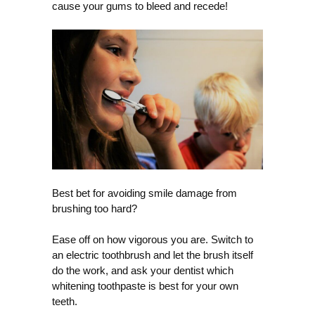
cause your gums to bleed and recede!
Best bet for avoiding smile damage from
brushing too hard?
Ease off on how vigorous you are. Switch to
an electric toothbrush and let the brush itself
do the work, and ask your dentist which
whitening toothpaste is best for your own
teeth.