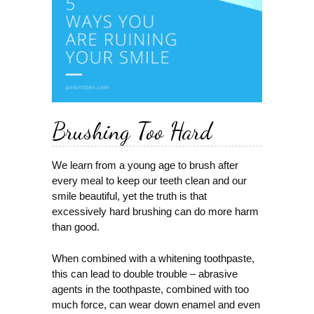
Brushing Too Hard
We learn from a young age to brush after
every meal to keep our teeth clean and our
smile beautiful, yet the truth is that
excessively hard brushing can do more harm
than good.
When combined with a whitening toothpaste,
this can lead to double trouble – abrasive
agents in the toothpaste, combined with too
much force, can wear down enamel and even