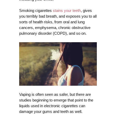
Smoking cigarettes
stains your teeth
, gives
you terribly bad breath, and exposes you to all
sorts of health risks, from oral and lung
cancers, emphysema, chronic obstructive
pulmonary disorder (COPD), and so on.
Vaping is often seen as safer, but there are
studies beginning to emerge that point to the
liquids used in electronic cigarettes can
damage your gums and teeth as well.