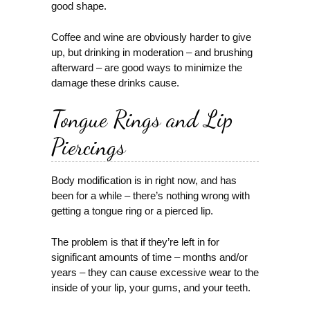
good shape.
Coffee and wine are obviously harder to give
up, but drinking in moderation – and brushing
afterward – are good ways to minimize the
damage these drinks cause.
Tongue Rings and Lip
Piercings
Body modification is in right now, and has
been for a while – there’s nothing wrong with
getting a tongue ring or a pierced lip.
The problem is that if they’re left in for
significant amounts of time – months and/or
years – they can cause excessive wear to the
inside of your lip, your gums, and your teeth.