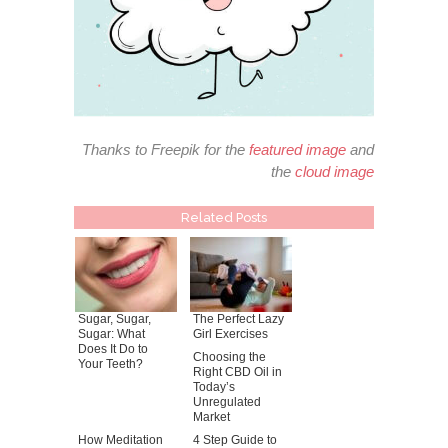
Thanks to Freepik for the
featured image
and
the
cloud image
Related Posts
Sugar, Sugar,
The Perfect Lazy
Sugar: What
Girl Exercises
Does It Do to
Choosing the
Your Teeth?
Right CBD Oil in
Today’s
Unregulated
Market
How Meditation
4 Step Guide to