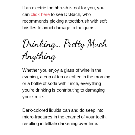
If an electric toothbrush is not for you, you
can
click here
to see Dr.Bach, who
recommends picking a toothbrush with soft
bristles to avoid damage to the gums.
Drinking… Pretty Much
Anything
Whether you enjoy a glass of wine in the
evening, a cup of tea or coffee in the morning,
or a bottle of soda with lunch, everything
you’re drinking is contributing to damaging
your smile.
Dark-colored liquids can and do seep into
micro-fractures in the enamel of your teeth,
resulting in telltale darkening over time.