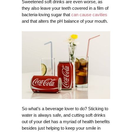
Sweetened soft drinks are even worse, as
they also leave your teeth covered in a film of
bacteria-loving sugar that
can cause cavities
and that alters the pH balance of your mouth.
So what’s a beverage lover to do? Sticking to
water is always safe, and cutting soft drinks
out of your diet has a myriad of health benefits
besides just helping to keep your smile in