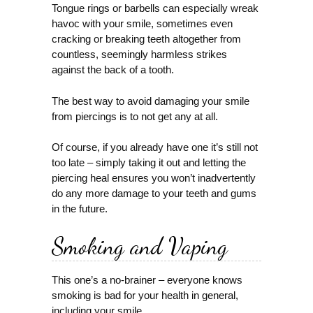
Tongue rings or barbells can especially wreak
havoc with your smile, sometimes even
cracking or breaking teeth altogether from
countless, seemingly harmless strikes
against the back of a tooth.
The best way to avoid damaging your smile
from piercings is to not get any at all.
Of course, if you already have one it’s still not
too late – simply taking it out and letting the
piercing heal ensures you won’t inadvertently
do any more damage to your teeth and gums
in the future.
Smoking and Vaping
This one’s a no-brainer – everyone knows
smoking is bad for your health in general,
including your smile.