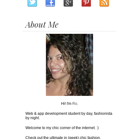
About Me
Hi! I'm
Ro
.
Web & app development student by day, fashionista
by night.
Welcome to my chic corner of the internet. :)
Check out the ultimate in (geek) chic fashion,