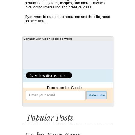
beauty, health, crafts, recipes, and more! I always
love to find interesting and creative ideas.
If you want to read more about me and the site, head
on
over here
.
Connect with us on social networks
Recommend on Google
Popular Posts