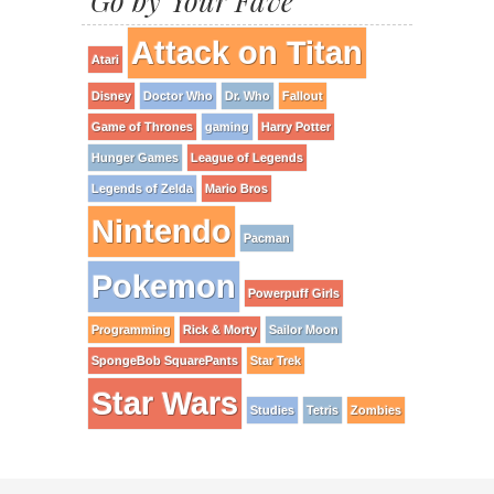
Go by Your Fave
Attack on Titan
Atari
Disney
Doctor Who
Dr. Who
Fallout
Game of Thrones
gaming
Harry Potter
Hunger Games
League of Legends
Legends of Zelda
Mario Bros
Nintendo
Pacman
Pokemon
Powerpuff Girls
Programming
Rick & Morty
Sailor Moon
SpongeBob SquarePants
Star Trek
Star Wars
Studies
Tetris
Zombies