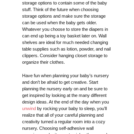
storage options to contain some of the baby
stuff. Think of the future when choosing
storage options and make sure the storage
can be used when the baby gets older.
Whatever you choose to store the diapers in
can end up being a toy basket later on. Wall
shelves are ideal for much needed changing
table supplies such as lotion, powder, and nail
clippers. Consider hanging closet storage to
organize their clothes.
Have fun when planning your baby’s nursery
and don’t be afraid to get creative. Start
planning the nursery early on and be sure to
get inspired by looking at the many different
design ideas. At the end of the day when you
unwind
by rocking your baby to sleep, you’ll
realize that all of your careful planning and
creativity turned a regular room into a cozy
nursery. Choosing self-adhesive wall