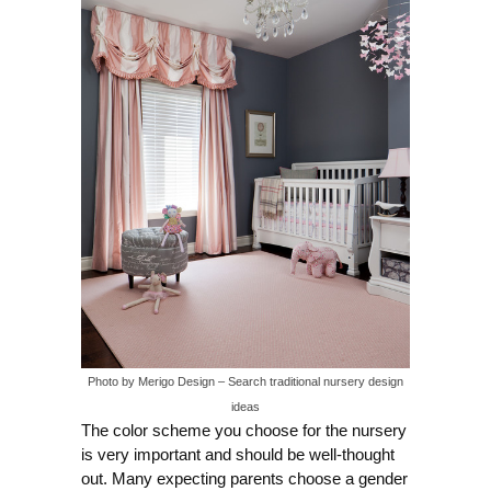
Photo by Merigo Design
–
Search traditional nursery design
ideas
The color scheme you choose for the nursery
is very important and should be well-thought
out. Many expecting parents choose a gender