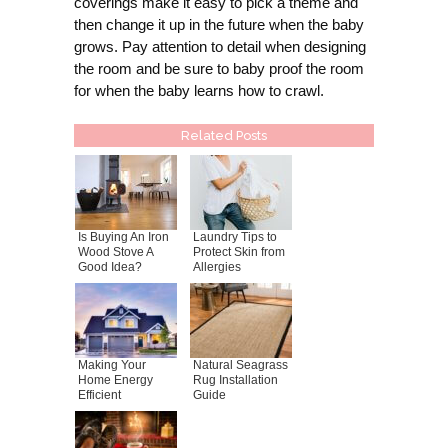
coverings make it easy to pick a theme and
then change it up in the future when the baby
grows. Pay attention to detail when designing
the room and be sure to baby proof the room
for when the baby learns how to crawl.
Related Posts
Is Buying An Iron
Laundry Tips to
Wood Stove A
Protect Skin from
Good Idea?
Allergies
Making Your
Natural Seagrass
Home Energy
Rug Installation
Efficient
Guide