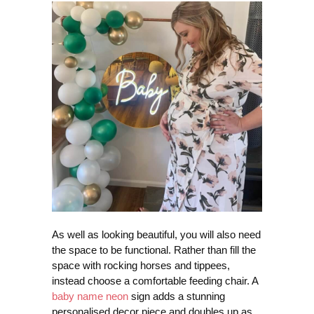
As well as looking beautiful, you will also need
the space to be functional. Rather than fill the
space with rocking horses and tippees,
instead choose a comfortable feeding chair. A
baby name neon
sign adds a stunning
personalised decor piece and doubles up as