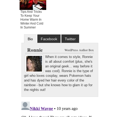
Tips And Tricks
To Keep Your
Home Warm In
Winter And Cold
In Summer
Bio
Facebook
Twitter
Google+
Latest Posts
Ronnie
WordPress Author Box
When it comes to style, Ronnie
is all about comfort (plus, she's
an original geek... way before it
was cool). Ronnie is the type of
girl who loves cosplay, wears Pokemon hats
and has dyed her hair every color of the
rainbow - but she knows how to glam it up for
the nights out!