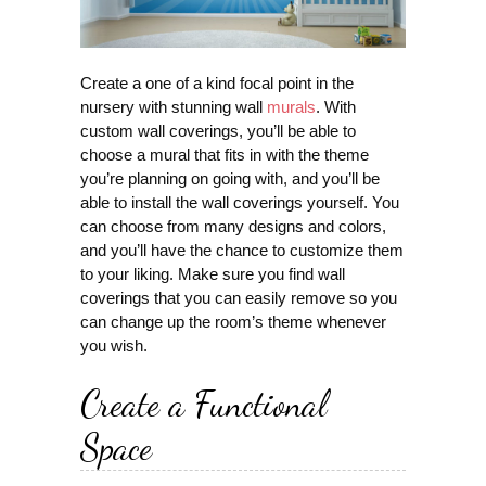
Create a one of a kind focal point in the
nursery with stunning wall
murals
. With
custom wall coverings, you’ll be able to
choose a mural that fits in with the theme
you’re planning on going with, and you’ll be
able to install the wall coverings yourself. You
can choose from many designs and colors,
and you’ll have the chance to customize them
to your liking. Make sure you find wall
coverings that you can easily remove so you
can change up the room’s theme whenever
you wish.
Create a Functional
Space