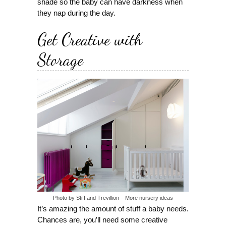
shade so the baby can have darkness when
they nap during the day.
Get Creative with
Storage
Photo by Stiff and Trevillion
–
More nursery ideas
It’s amazing the amount of stuff a baby needs.
Chances are, you’ll need some creative