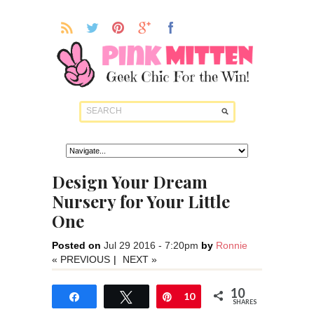
Design Your Dream
Nursery for Your Little
One
Posted on
Jul 29 2016 - 7:20pm
by
Ronnie
« PREVIOUS
|
NEXT »
10
Share
Tweet
Pin
10
SHARES