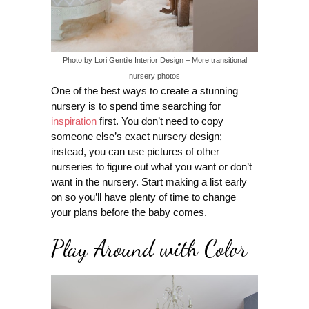
Photo by Lori Gentile Interior Design
–
More transitional
nursery photos
One of the best ways to create a stunning
nursery is to spend time searching for
inspiration
first. You don’t need to copy
someone else’s exact nursery design;
instead, you can use pictures of other
nurseries to figure out what you want or don’t
want in the nursery. Start making a list early
on so you’ll have plenty of time to change
your plans before the baby comes.
Play Around with Color