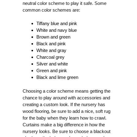
neutral color scheme to play it safe. Some
common color schemes are:
Tiffany blue and pink
White and navy blue
Brown and green
Black and pink
White and gray
Charcoal grey
Silver and white
Green and pink
Black and lime green
Choosing a color scheme means getting the
chance to play around with accessories and
creating a custom look. If the nursery has
wood flooring, be sure to add a nice, soft rug
for the baby when they learn how to crawl.
Curtains make a big difference in how the
nursery looks. Be sure to choose a blackout