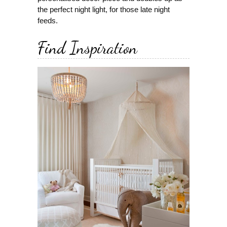
the perfect night light, for those late night
feeds.
Find Inspiration