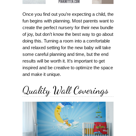
Once you find out you’re expecting a child, the
fun begins with planning. Most parents want to
create the perfect nursery for their new bundle
of joy, but don’t know the best way to go about
doing this. Turning a room into a comfortable
and relaxed setting for the new baby will take
some careful planning and time, but the end
results will be worth it. It’s important to get
inspired and be creative to optimize the space
and make it unique.
Quality Wall Coverings