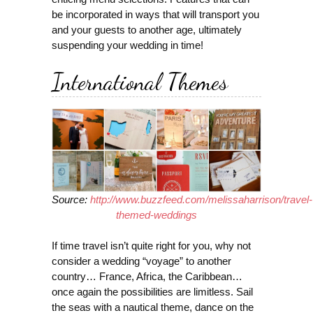
be incorporated in ways that will transport you
and your guests to another age, ultimately
suspending your wedding in time!
International Themes
Source:
http://www.buzzfeed.com/melissaharrison/travel-
themed-weddings
If time travel isn’t quite right for you, why not
consider a wedding “voyage” to another
country… France, Africa, the Caribbean…
once again the possibilities are limitless. Sail
the seas with a nautical theme, dance on the