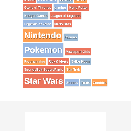
Game of Thrones
gaming
Harry Potter
Hunger Games
League of Legends
Legends of Zelda
Mario Bros
Nintendo
Pacman
Pokemon
Powerpuff Girls
Programming
Rick & Morty
Sailor Moon
SpongeBob SquarePants
Star Trek
Star Wars
Studies
Tetris
Zombies