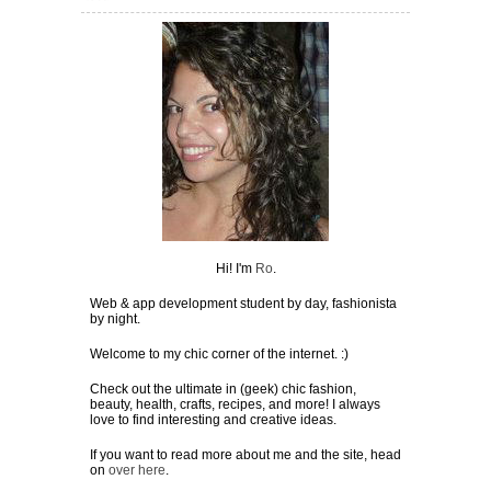
Hi! I'm
Ro
.
Web & app development student by day, fashionista
by night.
Welcome to my chic corner of the internet. :)
Check out the ultimate in (geek) chic fashion,
beauty, health, crafts, recipes, and more! I always
love to find interesting and creative ideas.
If you want to read more about me and the site, head
on
over here
.