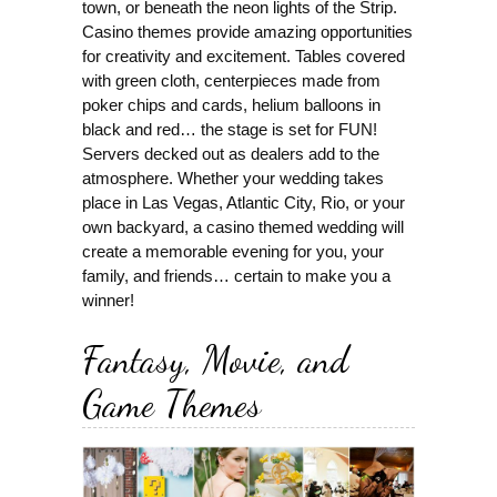
town, or beneath the neon lights of the Strip.
Casino themes provide amazing opportunities
for creativity and excitement. Tables covered
with green cloth, centerpieces made from
poker chips and cards, helium balloons in
black and red… the stage is set for FUN!
Servers decked out as dealers add to the
atmosphere. Whether your wedding takes
place in Las Vegas, Atlantic City, Rio, or your
own backyard, a casino themed wedding will
create a memorable evening for you, your
family, and friends… certain to make you a
winner!
Fantasy, Movie, and
Game Themes