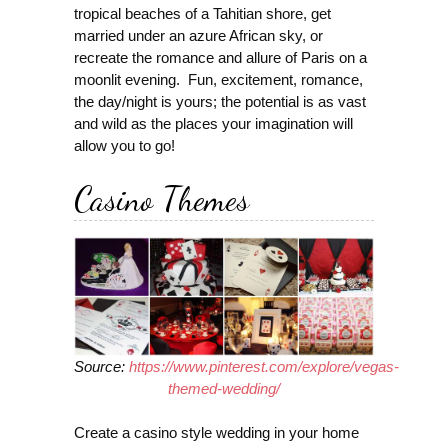
tropical beaches of a Tahitian shore, get
married under an azure African sky, or
recreate the romance and allure of Paris on a
moonlit evening. Fun, excitement, romance,
the day/night is yours; the potential is as vast
and wild as the places your imagination will
allow you to go!
Casino Themes
Source:
https://www.pinterest.com/explore/vegas-
themed-wedding/
Create a casino style wedding in your home