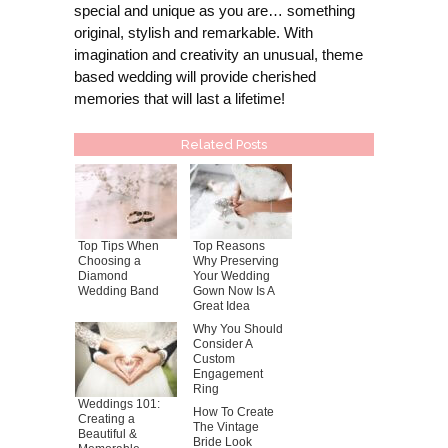
special and unique as you are… something
original, stylish and remarkable. With
imagination and creativity an unusual, theme
based wedding will provide cherished
memories that will last a lifetime!
Related Posts
Top Tips When
Top Reasons
Choosing a
Why Preserving
Diamond
Your Wedding
Wedding Band
Gown Now Is A
Great Idea
Why You Should
Consider A
Custom
Engagement
Ring
Weddings 101:
How To Create
Creating a
The Vintage
Beautiful &
Bride Look