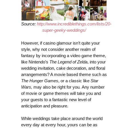
Source:
http://www.incrediblethings.com/lists/20-
super-geeky-weddings/
However, if casino glamour isn’t quite your
style, why not consider another realm of
fantasy by incorporating a video game theme,
like Nintendo’s
The Legend of Zelda
, into your
wedding invitation, cake decoration, and floral
arrangements? A movie based theme such as
The Hunger Games
, or a classic like
Star
Wars,
may also be right for you
.
Any number
of movie or game themes will take you and
your guests to a fantastic new level of
anticipation and pleasure.
While weddings take place around the world
every day at every hour, yours can be as