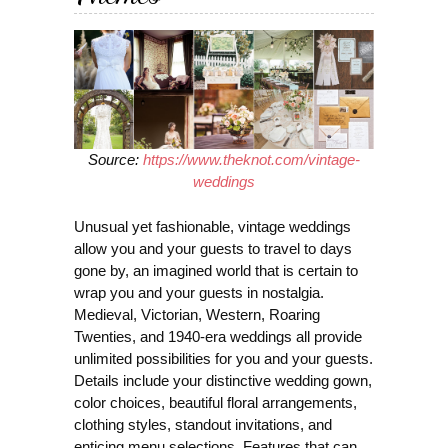
Source:
https://www.theknot.com/vintage-
weddings
Unusual yet fashionable, vintage weddings
allow you and your guests to travel to days
gone by, an imagined world that is certain to
wrap you and your guests in nostalgia.
Medieval, Victorian, Western, Roaring
Twenties, and 1940-era weddings all provide
unlimited possibilities for you and your guests.
Details include your distinctive wedding gown,
color choices, beautiful floral arrangements,
clothing styles, standout invitations, and
enticing menu selections. Features that can