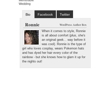
Memorable
Wedding
Bio
Facebook
Twitter
Google+
Latest Posts
Ronnie
WordPress Author Box
When it comes to style, Ronnie
is all about comfort (plus, she's
an original geek... way before it
was cool). Ronnie is the type of
girl who loves cosplay, wears Pokemon hats
and has dyed her hair every color of the
rainbow - but she knows how to glam it up for
the nights out!