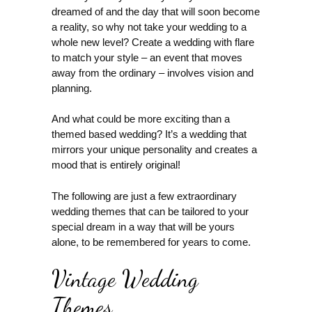
dreamed of and the day that will soon become
a reality, so why not take your wedding to a
whole new level? Create a wedding with flare
to match your style – an event that moves
away from the ordinary – involves vision and
planning.
And what could be more exciting than a
themed based wedding? It’s a wedding that
mirrors your unique personality and creates a
mood that is entirely original!
The following are just a few extraordinary
wedding themes that can be tailored to your
special dream in a way that will be yours
alone, to be remembered for years to come.
Vintage Wedding
Themes