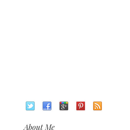
About Me