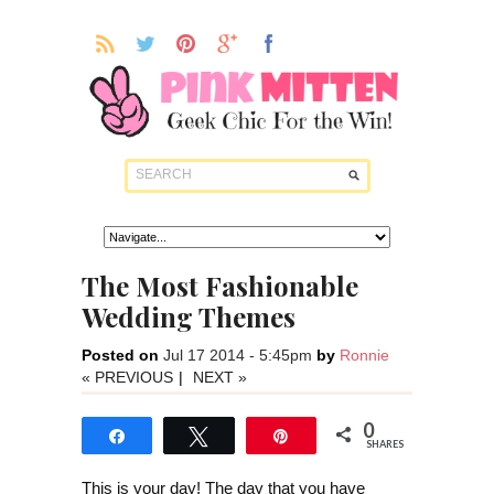
The Most Fashionable
Wedding Themes
Posted on
Jul 17 2014 - 5:45pm
by
Ronnie
« PREVIOUS
|
NEXT »
0
Share
Tweet
Pin
SHARES
This is your day! The day that you have