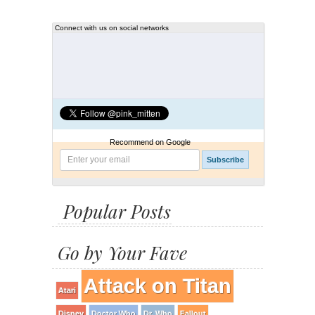
Connect with us on social networks
Recommend on Google
Popular Posts
Go by Your Fave
Attack on Titan
Atari
Disney
Doctor Who
Dr. Who
Fallout